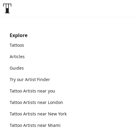
Explore
Tattoos
Articles
Guides
Try our Artist Finder
Tattoo Artists near you
Tattoo Artists near London
Tattoo Artists near New York
Tattoo Artists near Miami