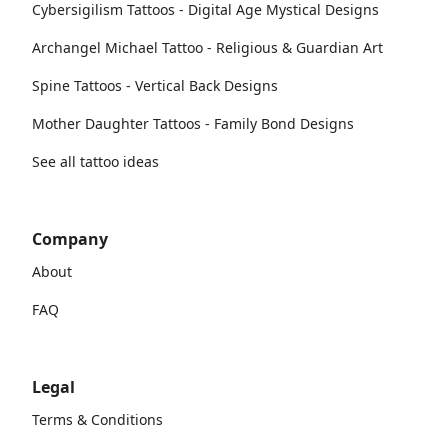
Cybersigilism Tattoos - Digital Age Mystical Designs
Archangel Michael Tattoo - Religious & Guardian Art
Spine Tattoos - Vertical Back Designs
Mother Daughter Tattoos - Family Bond Designs
See all tattoo ideas
Company
About
FAQ
Legal
Terms & Conditions