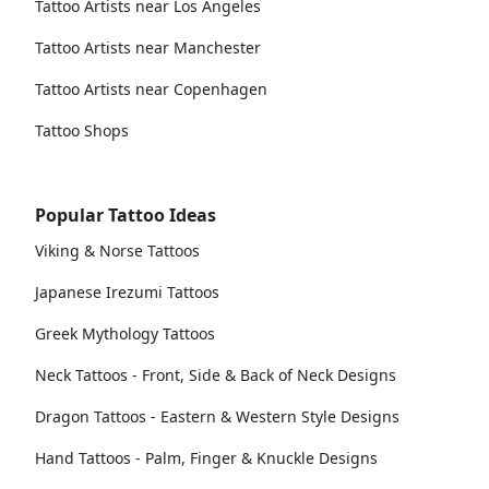
Tattoo Artists near Los Angeles
Tattoo Artists near Manchester
Tattoo Artists near Copenhagen
Tattoo Shops
Popular Tattoo Ideas
Viking & Norse Tattoos
Japanese Irezumi Tattoos
Greek Mythology Tattoos
Neck Tattoos - Front, Side & Back of Neck Designs
Dragon Tattoos - Eastern & Western Style Designs
Hand Tattoos - Palm, Finger & Knuckle Designs