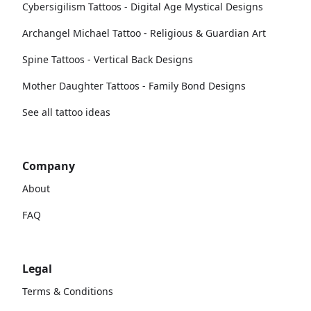
Cybersigilism Tattoos - Digital Age Mystical Designs
Archangel Michael Tattoo - Religious & Guardian Art
Spine Tattoos - Vertical Back Designs
Mother Daughter Tattoos - Family Bond Designs
See all tattoo ideas
Company
About
FAQ
Legal
Terms & Conditions