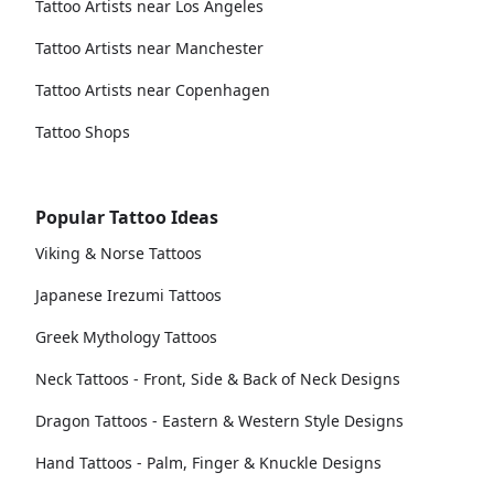
Tattoo Artists near Los Angeles
Tattoo Artists near Manchester
Tattoo Artists near Copenhagen
Tattoo Shops
Popular Tattoo Ideas
Viking & Norse Tattoos
Japanese Irezumi Tattoos
Greek Mythology Tattoos
Neck Tattoos - Front, Side & Back of Neck Designs
Dragon Tattoos - Eastern & Western Style Designs
Hand Tattoos - Palm, Finger & Knuckle Designs