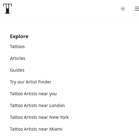
Explore
Tattoos
Articles
Guides
Try our Artist Finder
Tattoo Artists near you
Tattoo Artists near London
Tattoo Artists near New York
Tattoo Artists near Miami