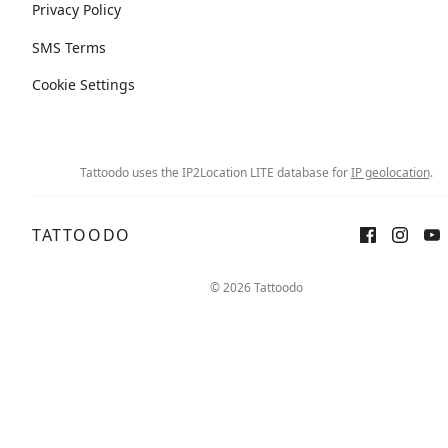
Privacy Policy
SMS Terms
Cookie Settings
Tattoodo uses the IP2Location LITE database for
IP geolocation
.
TATTOODO
© 2026 Tattoodo