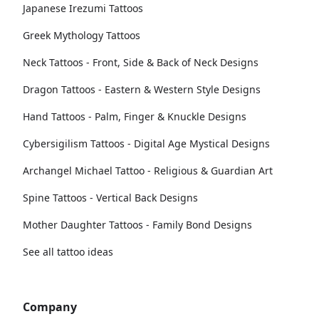
Japanese Irezumi Tattoos
Greek Mythology Tattoos
Neck Tattoos - Front, Side & Back of Neck Designs
Dragon Tattoos - Eastern & Western Style Designs
Hand Tattoos - Palm, Finger & Knuckle Designs
Cybersigilism Tattoos - Digital Age Mystical Designs
Archangel Michael Tattoo - Religious & Guardian Art
Spine Tattoos - Vertical Back Designs
Mother Daughter Tattoos - Family Bond Designs
See all tattoo ideas
Company