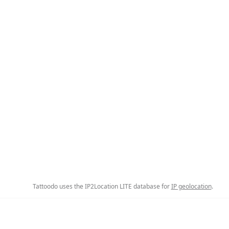
Tattoodo uses the IP2Location LITE database for
IP geolocation
.