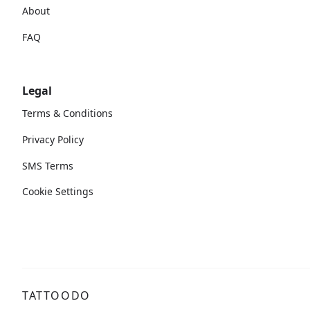
About
FAQ
Legal
Terms & Conditions
Privacy Policy
SMS Terms
Cookie Settings
TATTOODO