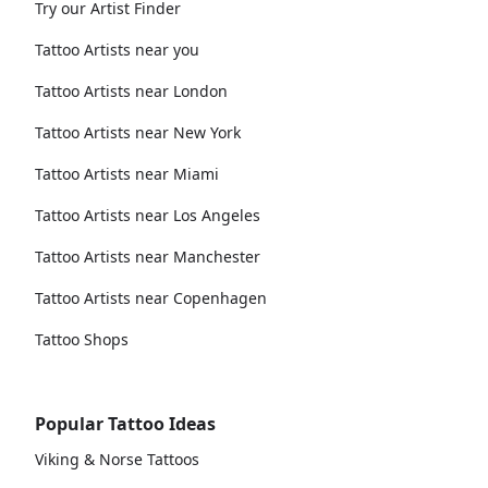
Try our Artist Finder
Tattoo Artists near you
Tattoo Artists near London
Tattoo Artists near New York
Tattoo Artists near Miami
Tattoo Artists near Los Angeles
Tattoo Artists near Manchester
Tattoo Artists near Copenhagen
Tattoo Shops
Popular Tattoo Ideas
Viking & Norse Tattoos