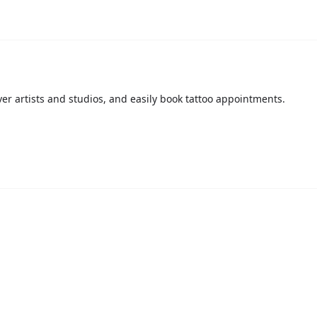
over artists and studios, and easily book tattoo appointments.