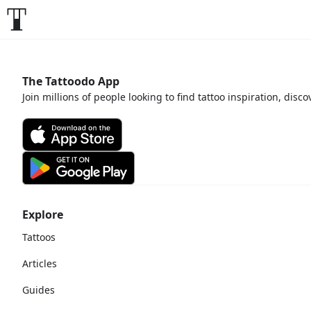
The Tattoodo App
Join millions of people looking to find tattoo inspiration, disc
Explore
Tattoos
Articles
Guides