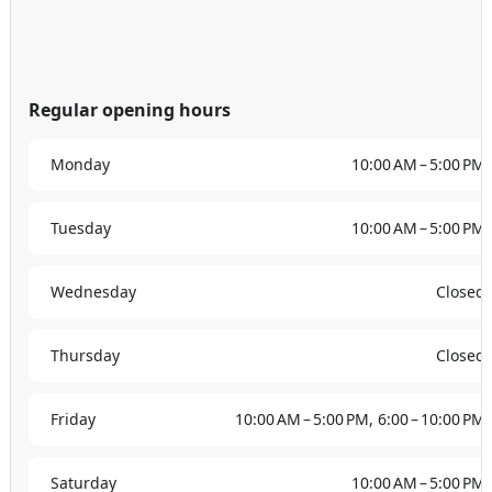
Regular opening hours
Monday
10:00 AM – 5:00 PM
Tuesday
10:00 AM – 5:00 PM
Wednesday
Closed
Thursday
Closed
Friday
10:00 AM – 5:00 PM, 6:00 – 10:00 PM
Saturday
10:00 AM – 5:00 PM