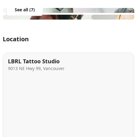
See all (7)
Location
LBRL Tattoo Studio
9013 NE Hwy 99, Vancouver