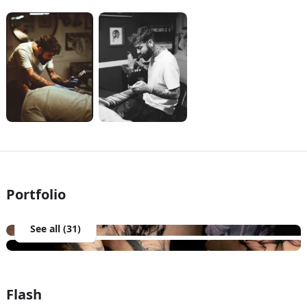
Portfolio
See all (31)
Flash