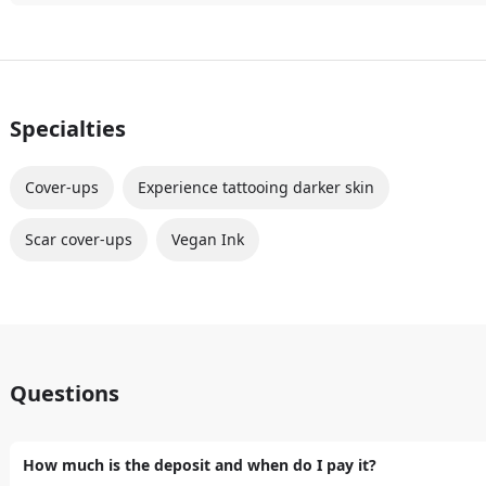
Specialties
Cover-ups
Experience tattooing darker skin
Scar cover-ups
Vegan Ink
Questions
How much is the deposit and when do I pay it?