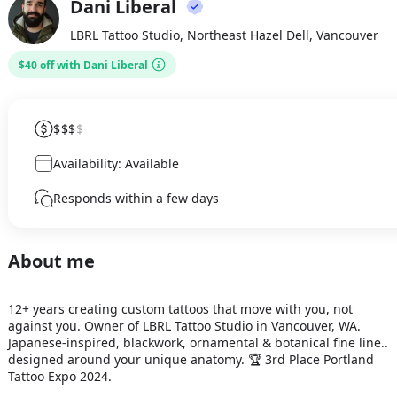
Dani Liberal
DL
LBRL Tattoo Studio, Northeast Hazel Dell, Vancouver
$40 off with Dani Liberal
$$$
$
Availability: Available
Responds within a few days
About me
12+ years creating custom tattoos that move with you, not 
against you. Owner of LBRL Tattoo Studio in Vancouver, WA. 
Japanese-inspired, blackwork, ornamental & botanical fine line.. 
designed around your unique anatomy. 🏆 3rd Place Portland 
Tattoo Expo 2024.