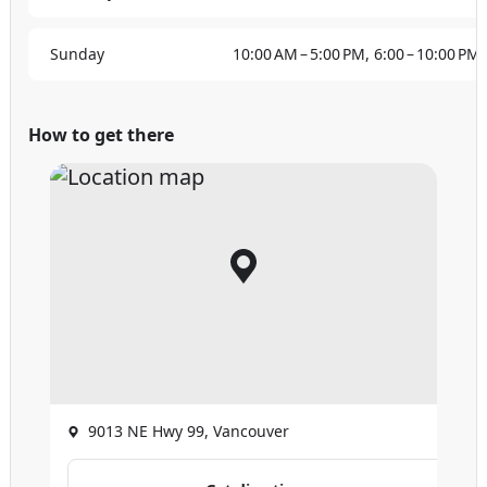
Sunday
10:00 AM – 5:00 PM, 6:00 – 10:00 PM
How to get there
9013 NE Hwy 99, Vancouver