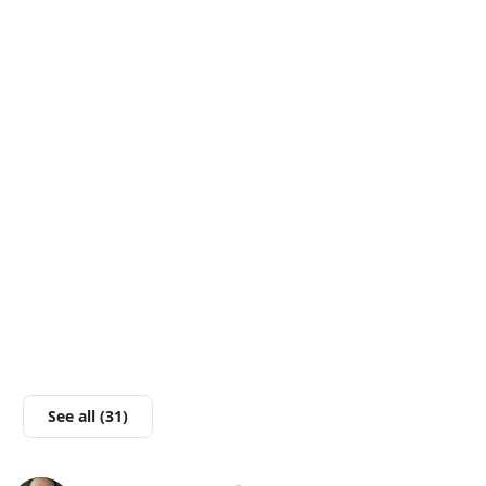
See all (31)