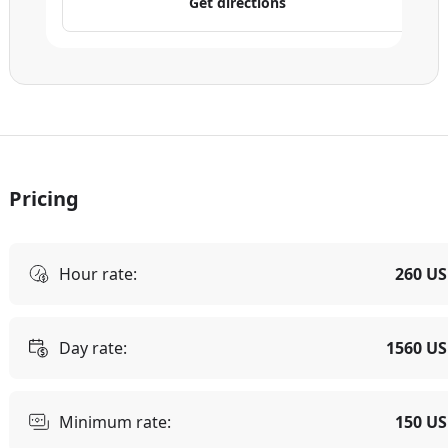
Get directions
Pricing
Hour rate:
260 U
Day rate:
1560 U
Minimum rate:
150 U