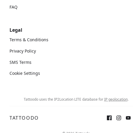
FAQ
Legal
Terms & Conditions
Privacy Policy
SMS Terms
Cookie Settings
Tattoodo uses the IP2Location LITE database for
IP geolocation
.
TATTOODO