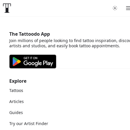
The Tattoodo App
Join millions of people looking to find tattoo inspiration, disco
artists and studios, and easily book tattoo appointments.
Explore
Tattoos
Articles
Guides
Try our Artist Finder