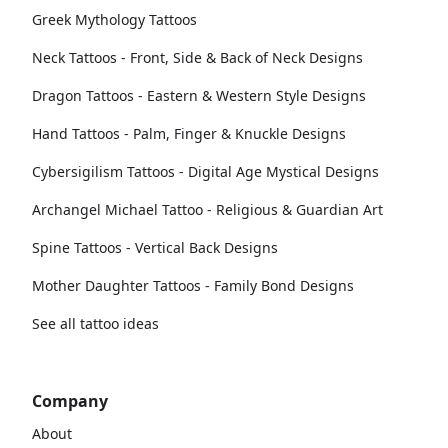
Greek Mythology Tattoos
Neck Tattoos - Front, Side & Back of Neck Designs
Dragon Tattoos - Eastern & Western Style Designs
Hand Tattoos - Palm, Finger & Knuckle Designs
Cybersigilism Tattoos - Digital Age Mystical Designs
Archangel Michael Tattoo - Religious & Guardian Art
Spine Tattoos - Vertical Back Designs
Mother Daughter Tattoos - Family Bond Designs
See all tattoo ideas
Company
About