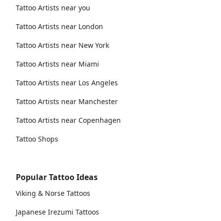
Tattoo Artists near you
Tattoo Artists near London
Tattoo Artists near New York
Tattoo Artists near Miami
Tattoo Artists near Los Angeles
Tattoo Artists near Manchester
Tattoo Artists near Copenhagen
Tattoo Shops
Popular Tattoo Ideas
Viking & Norse Tattoos
Japanese Irezumi Tattoos