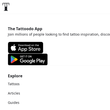
The Tattoodo App
Join millions of people looking to find tattoo inspiration, disc
Explore
Tattoos
Articles
Guides