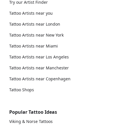
Try our Artist Finder
Tattoo Artists near you
Tattoo Artists near London
Tattoo Artists near New York
Tattoo Artists near Miami
Tattoo Artists near Los Angeles
Tattoo Artists near Manchester
Tattoo Artists near Copenhagen
Tattoo Shops
Popular Tattoo Ideas
Viking & Norse Tattoos