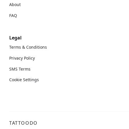
About
FAQ
Legal
Terms & Conditions
Privacy Policy
SMS Terms
Cookie Settings
TATTOODO