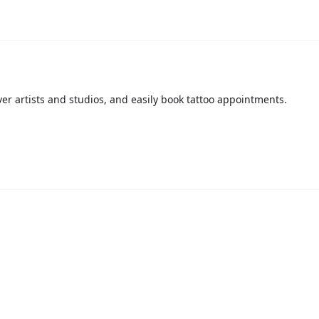
over artists and studios, and easily book tattoo appointments.