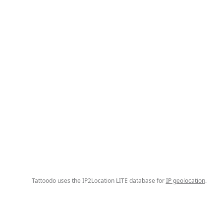
Tattoodo uses the IP2Location LITE database for
IP geolocation
.