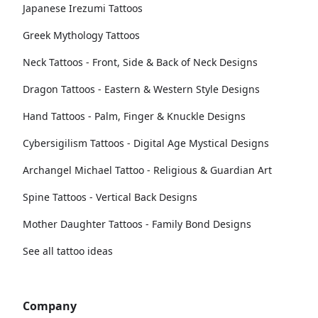
Japanese Irezumi Tattoos
Greek Mythology Tattoos
Neck Tattoos - Front, Side & Back of Neck Designs
Dragon Tattoos - Eastern & Western Style Designs
Hand Tattoos - Palm, Finger & Knuckle Designs
Cybersigilism Tattoos - Digital Age Mystical Designs
Archangel Michael Tattoo - Religious & Guardian Art
Spine Tattoos - Vertical Back Designs
Mother Daughter Tattoos - Family Bond Designs
See all tattoo ideas
Company