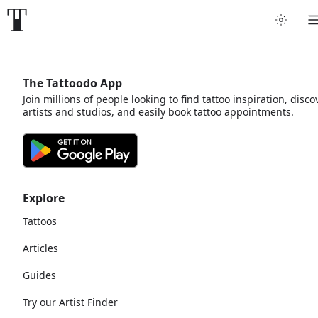
The Tattoodo App
Join millions of people looking to find tattoo inspiration, disco
artists and studios, and easily book tattoo appointments.
Explore
Tattoos
Articles
Guides
Try our Artist Finder