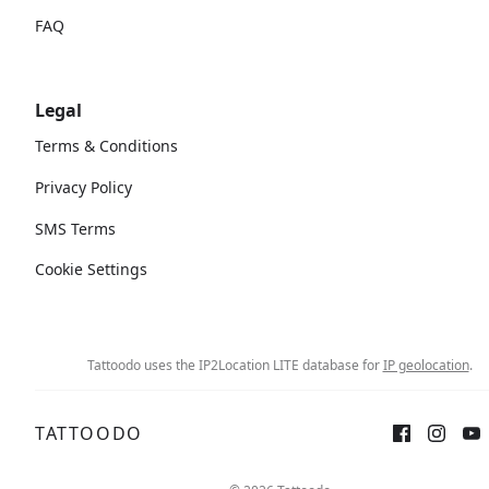
FAQ
Legal
Terms & Conditions
Privacy Policy
SMS Terms
Cookie Settings
Tattoodo uses the IP2Location LITE database for
IP geolocation
.
TATTOODO