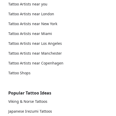
Tattoo Artists near you
Tattoo Artists near London
Tattoo Artists near New York
Tattoo Artists near Miami
Tattoo Artists near Los Angeles
Tattoo Artists near Manchester
Tattoo Artists near Copenhagen
Tattoo Shops
Popular Tattoo Ideas
Viking & Norse Tattoos
Japanese Irezumi Tattoos