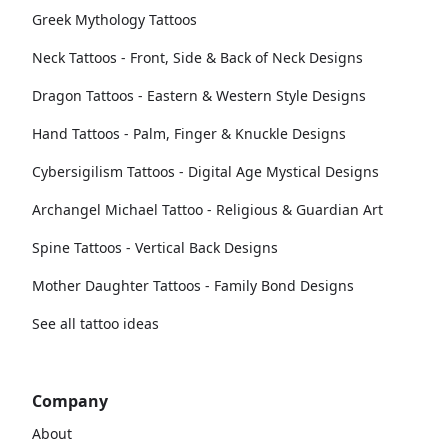
Greek Mythology Tattoos
Neck Tattoos - Front, Side & Back of Neck Designs
Dragon Tattoos - Eastern & Western Style Designs
Hand Tattoos - Palm, Finger & Knuckle Designs
Cybersigilism Tattoos - Digital Age Mystical Designs
Archangel Michael Tattoo - Religious & Guardian Art
Spine Tattoos - Vertical Back Designs
Mother Daughter Tattoos - Family Bond Designs
See all tattoo ideas
Company
About