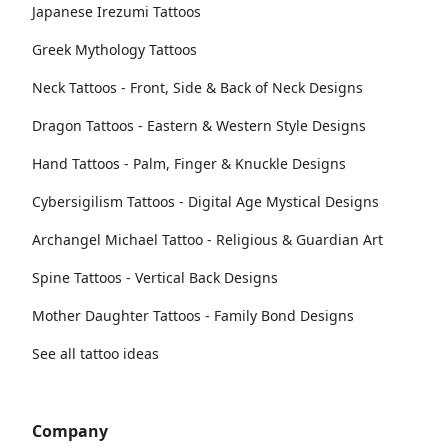
Japanese Irezumi Tattoos
Greek Mythology Tattoos
Neck Tattoos - Front, Side & Back of Neck Designs
Dragon Tattoos - Eastern & Western Style Designs
Hand Tattoos - Palm, Finger & Knuckle Designs
Cybersigilism Tattoos - Digital Age Mystical Designs
Archangel Michael Tattoo - Religious & Guardian Art
Spine Tattoos - Vertical Back Designs
Mother Daughter Tattoos - Family Bond Designs
See all tattoo ideas
Company