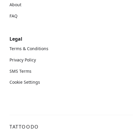
About
FAQ
Legal
Terms & Conditions
Privacy Policy
SMS Terms
Cookie Settings
TATTOODO