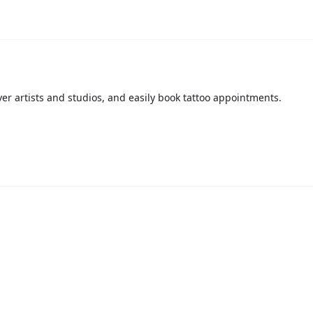
over artists and studios, and easily book tattoo appointments.