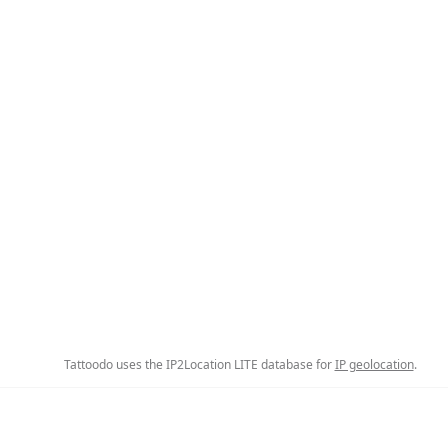
Tattoodo uses the IP2Location LITE database for
IP geolocation
.