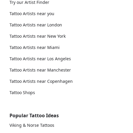
Try our Artist Finder
Tattoo Artists near you
Tattoo Artists near London
Tattoo Artists near New York
Tattoo Artists near Miami
Tattoo Artists near Los Angeles
Tattoo Artists near Manchester
Tattoo Artists near Copenhagen
Tattoo Shops
Popular Tattoo Ideas
Viking & Norse Tattoos