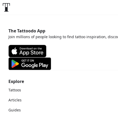
The Tattoodo App
Join millions of people looking to find tattoo inspiration, disc
Explore
Tattoos
Articles
Guides