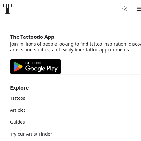
The Tattoodo App
Join millions of people looking to find tattoo inspiration, disco
artists and studios, and easily book tattoo appointments.
Explore
Tattoos
Articles
Guides
Try our Artist Finder