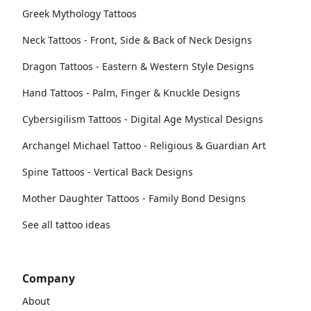
Greek Mythology Tattoos
Neck Tattoos - Front, Side & Back of Neck Designs
Dragon Tattoos - Eastern & Western Style Designs
Hand Tattoos - Palm, Finger & Knuckle Designs
Cybersigilism Tattoos - Digital Age Mystical Designs
Archangel Michael Tattoo - Religious & Guardian Art
Spine Tattoos - Vertical Back Designs
Mother Daughter Tattoos - Family Bond Designs
See all tattoo ideas
Company
About