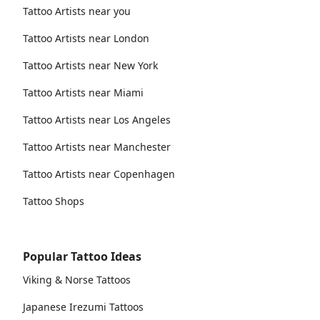
Tattoo Artists near you
Tattoo Artists near London
Tattoo Artists near New York
Tattoo Artists near Miami
Tattoo Artists near Los Angeles
Tattoo Artists near Manchester
Tattoo Artists near Copenhagen
Tattoo Shops
Popular Tattoo Ideas
Viking & Norse Tattoos
Japanese Irezumi Tattoos