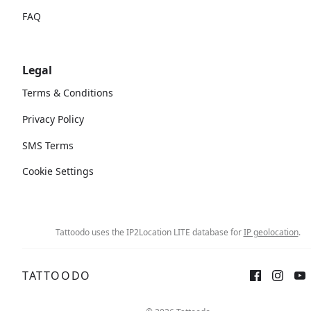
FAQ
Legal
Terms & Conditions
Privacy Policy
SMS Terms
Cookie Settings
Tattoodo uses the IP2Location LITE database for
IP geolocation
.
TATTOODO