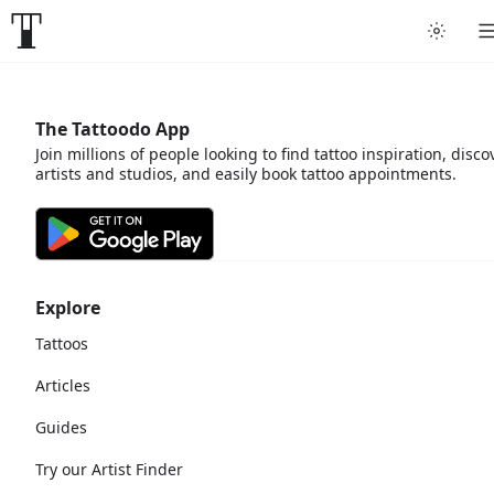
The Tattoodo App
Join millions of people looking to find tattoo inspiration, disco
artists and studios, and easily book tattoo appointments.
Explore
Tattoos
Articles
Guides
Try our Artist Finder