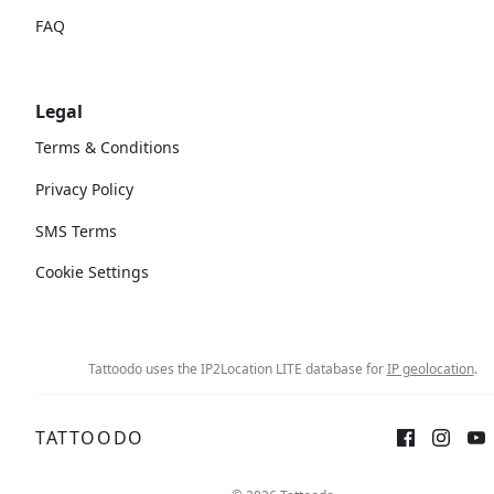
FAQ
Legal
Terms & Conditions
Privacy Policy
SMS Terms
Cookie Settings
Tattoodo uses the IP2Location LITE database for
IP geolocation
.
TATTOODO