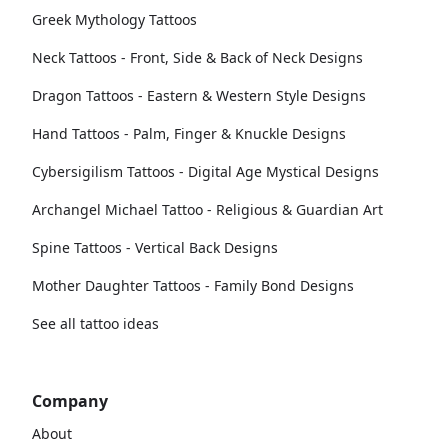
Greek Mythology Tattoos
Neck Tattoos - Front, Side & Back of Neck Designs
Dragon Tattoos - Eastern & Western Style Designs
Hand Tattoos - Palm, Finger & Knuckle Designs
Cybersigilism Tattoos - Digital Age Mystical Designs
Archangel Michael Tattoo - Religious & Guardian Art
Spine Tattoos - Vertical Back Designs
Mother Daughter Tattoos - Family Bond Designs
See all tattoo ideas
Company
About