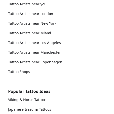
Tattoo Artists near you
Tattoo Artists near London
Tattoo Artists near New York
Tattoo Artists near Miami
Tattoo Artists near Los Angeles
Tattoo Artists near Manchester
Tattoo Artists near Copenhagen
Tattoo Shops
Popular Tattoo Ideas
Viking & Norse Tattoos
Japanese Irezumi Tattoos