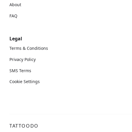
About
FAQ
Legal
Terms & Conditions
Privacy Policy
SMS Terms
Cookie Settings
TATTOODO