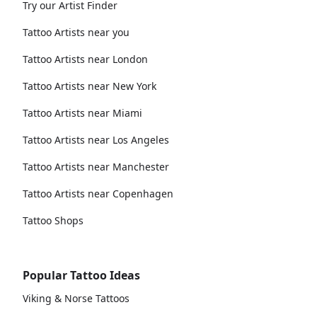
Try our Artist Finder
Tattoo Artists near you
Tattoo Artists near London
Tattoo Artists near New York
Tattoo Artists near Miami
Tattoo Artists near Los Angeles
Tattoo Artists near Manchester
Tattoo Artists near Copenhagen
Tattoo Shops
Popular Tattoo Ideas
Viking & Norse Tattoos