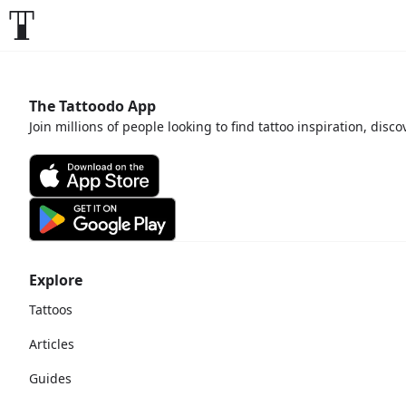
The Tattoodo App
Join millions of people looking to find tattoo inspiration, disc
Explore
Tattoos
Articles
Guides