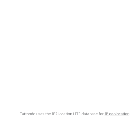
Tattoodo uses the IP2Location LITE database for
IP geolocation
.