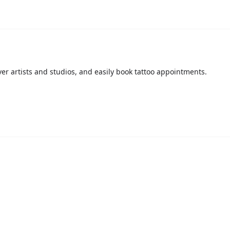
over artists and studios, and easily book tattoo appointments.