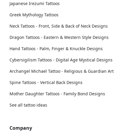
Japanese Irezumi Tattoos
Greek Mythology Tattoos
Neck Tattoos - Front, Side & Back of Neck Designs
Dragon Tattoos - Eastern & Western Style Designs
Hand Tattoos - Palm, Finger & Knuckle Designs
Cybersigilism Tattoos - Digital Age Mystical Designs
Archangel Michael Tattoo - Religious & Guardian Art
Spine Tattoos - Vertical Back Designs
Mother Daughter Tattoos - Family Bond Designs
See all tattoo ideas
Company