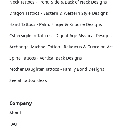
Neck Tattoos - Front, Side & Back of Neck Designs
Dragon Tattoos - Eastern & Western Style Designs
Hand Tattoos - Palm, Finger & Knuckle Designs
Cybersigilism Tattoos - Digital Age Mystical Designs
Archangel Michael Tattoo - Religious & Guardian Art
Spine Tattoos - Vertical Back Designs
Mother Daughter Tattoos - Family Bond Designs
See all tattoo ideas
Company
About
FAQ