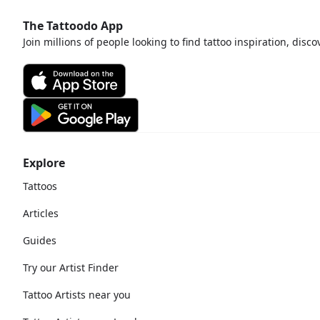
The Tattoodo App
Join millions of people looking to find tattoo inspiration, disc
Explore
Tattoos
Articles
Guides
Try our Artist Finder
Tattoo Artists near you