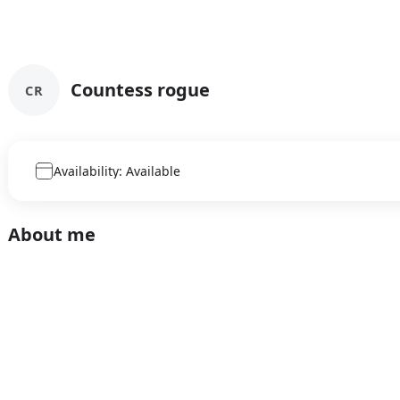
Countess rogue
CR
Availability: Available
About me