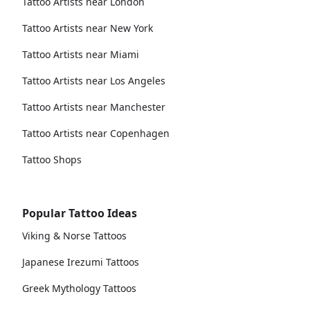
Tattoo Artists near London
Tattoo Artists near New York
Tattoo Artists near Miami
Tattoo Artists near Los Angeles
Tattoo Artists near Manchester
Tattoo Artists near Copenhagen
Tattoo Shops
Popular Tattoo Ideas
Viking & Norse Tattoos
Japanese Irezumi Tattoos
Greek Mythology Tattoos