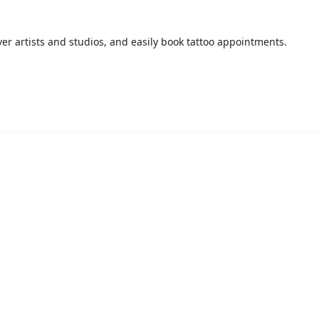
over artists and studios, and easily book tattoo appointments.