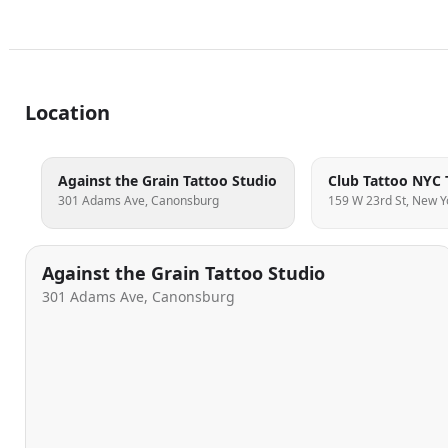
Location
Against the Grain Tattoo Studio
301 Adams Ave, Canonsburg
159 W 23rd St, New Y
Against the Grain Tattoo Studio
301 Adams Ave, Canonsburg