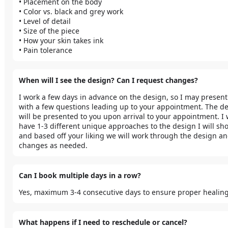
• Placement on the body

• Color vs. black and grey work

• Level of detail

• Size of the piece

• How your skin takes ink

• Pain tolerance
When will I see the design? Can I request changes?
I work a few days in advance on the design, so I may present
with a few questions leading up to your appointment. The de
will be presented to you upon arrival to your appointment. I wi
have 1-3 different unique approaches to the design I will sho
and based off your liking we will work through the design a
changes as needed.
Can I book multiple days in a row?
Yes, maximum 3-4 consecutive days to ensure proper healing
What happens if I need to reschedule or cancel?