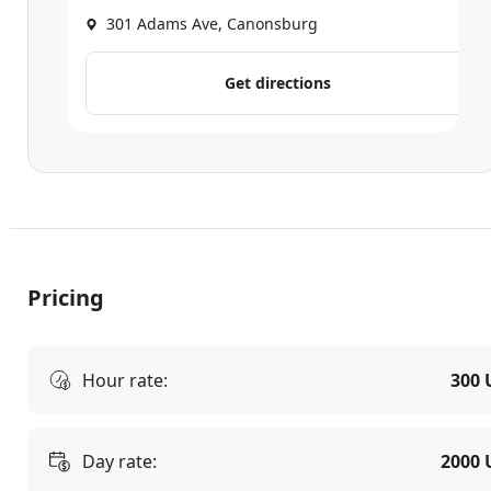
301 Adams Ave, Canonsburg
Get directions
Pricing
Hour rate:
300 
Day rate:
2000 