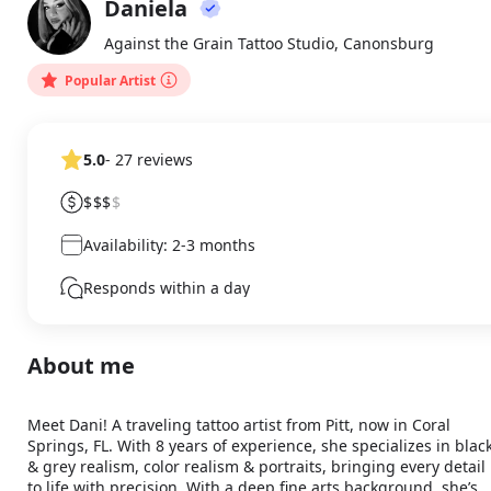
Daniela
About
DA
Against the Grain Tattoo Studio, Canonsburg
Popular Artist
5.0
- 27 reviews
$$$
$
Availability: 2-3 months
Responds within a day
About me
Meet Dani! A traveling tattoo artist from Pitt, now in Coral 
Springs, FL. With 8 years of experience, she specializes in black
& grey realism, color realism & portraits, bringing every detail 
to life with precision. With a deep fine arts background, she’s 