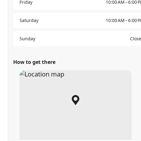
Friday
10:00 AM – 6:00 
Saturday
10:00 AM – 6:00 
Sunday
Clos
How to get there