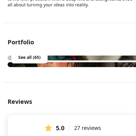
all about turning your ideas into reality. 
Portfolio
See all (65)
Reviews
5.0
27 reviews