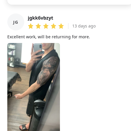
jgkk6vbzyt
JG
13 days ago
Excellent work, will be returning for more.