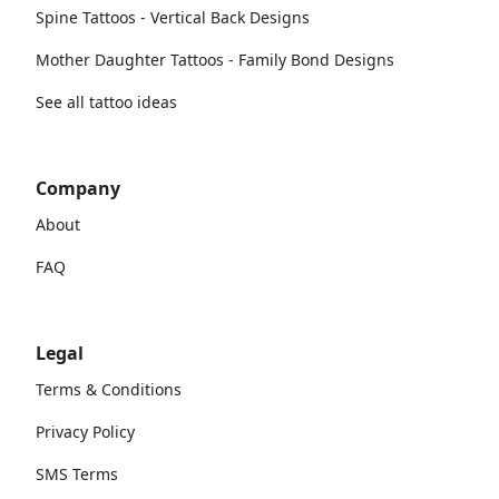
Spine Tattoos - Vertical Back Designs
Mother Daughter Tattoos - Family Bond Designs
See all tattoo ideas
Company
About
FAQ
Legal
Terms & Conditions
Privacy Policy
SMS Terms