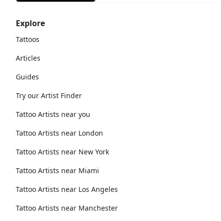
Explore
Tattoos
Articles
Guides
Try our Artist Finder
Tattoo Artists near you
Tattoo Artists near London
Tattoo Artists near New York
Tattoo Artists near Miami
Tattoo Artists near Los Angeles
Tattoo Artists near Manchester