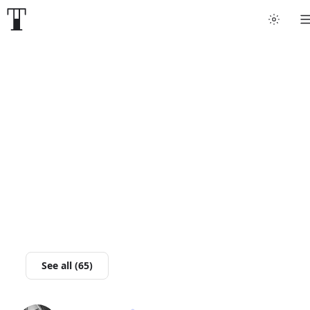
Tattoo artists
Tattoos
Artist finder
For artists
Guides
Articles
See all (65)
Help