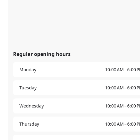
Regular opening hours
Monday
10:00 AM – 6:00 
Tuesday
10:00 AM – 6:00 
Wednesday
10:00 AM – 6:00 
Thursday
10:00 AM – 6:00 