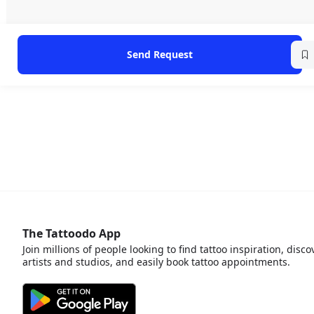
Send Request
The Tattoodo App
Join millions of people looking to find tattoo inspiration, disco
artists and studios, and easily book tattoo appointments.