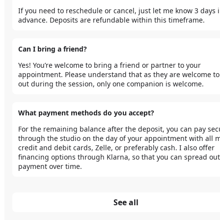
If you need to reschedule or cancel, just let me know 3 days i
advance. Deposits are refundable within this timeframe.
Can I bring a friend?
Yes! You’re welcome to bring a friend or partner to your 
appointment. Please understand that as they are welcome to
out during the session, only one companion is welcome. 
What payment methods do you accept?
For the remaining balance after the deposit, you can pay secu
through the studio on the day of your appointment with all m
credit and debit cards, Zelle, or preferably cash. I also offer 
financing options through Klarna, so that you can spread out
payment over time.
See all