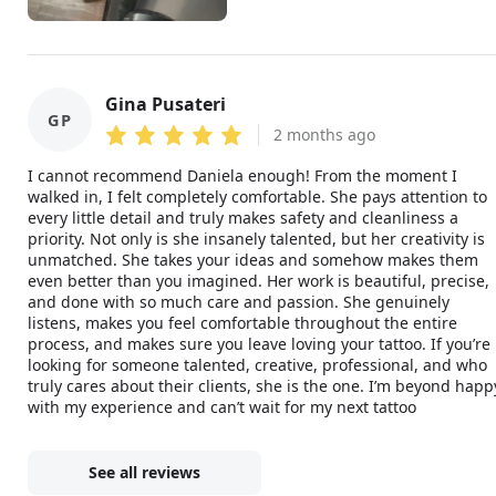
Gina Pusateri
GP
2 months ago
I cannot recommend Daniela enough! From the moment I
walked in, I felt completely comfortable. She pays attention to
every little detail and truly makes safety and cleanliness a
priority. Not only is she insanely talented, but her creativity is
unmatched. She takes your ideas and somehow makes them
even better than you imagined. Her work is beautiful, precise,
and done with so much care and passion. She genuinely
listens, makes you feel comfortable throughout the entire
process, and makes sure you leave loving your tattoo. If you’re
looking for someone talented, creative, professional, and who
truly cares about their clients, she is the one. I’m beyond happ
with my experience and can’t wait for my next tattoo
See all reviews