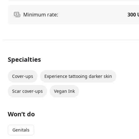
Minimum rate:
300 
Specialties
Cover-ups
Experience tattooing darker skin
Scar cover-ups
Vegan Ink
Won’t do
Genitals