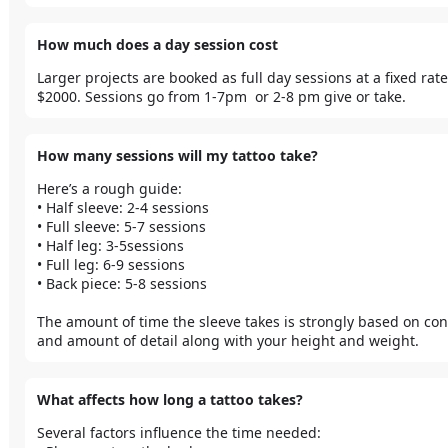
How much does a day session cost
Larger projects are booked as full day sessions at a fixed rate 
$2000. Sessions go from 1-7pm  or 2-8 pm give or take. 
How many sessions will my tattoo take?
Here’s a rough guide:

• Half sleeve: 2-4 sessions

• Full sleeve: 5-7 sessions

• Half leg: 3-5sessions

• Full leg: 6-9 sessions

• Back piece: 5-8 sessions

The amount of time the sleeve takes is strongly based on cont
and amount of detail along with your height and weight. 
What affects how long a tattoo takes?
Several factors influence the time needed:
