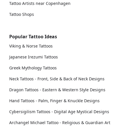
Tattoo Artists near Copenhagen
Tattoo Shops
Popular Tattoo Ideas
Viking & Norse Tattoos
Japanese Irezumi Tattoos
Greek Mythology Tattoos
Neck Tattoos - Front, Side & Back of Neck Designs
Dragon Tattoos - Eastern & Western Style Designs
Hand Tattoos - Palm, Finger & Knuckle Designs
Cybersigilism Tattoos - Digital Age Mystical Designs
Archangel Michael Tattoo - Religious & Guardian Art