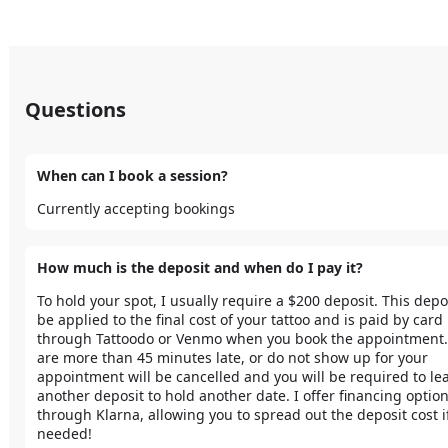
Questions
When can I book a session?
Currently accepting bookings
How much is the deposit and when do I pay it?
To hold your spot, I usually require a $200 deposit. This deposi
be applied to the final cost of your tattoo and is paid by card 
through Tattoodo or Venmo when you book the appointment. I
are more than 45 minutes late, or do not show up for your 
appointment will be cancelled and you will be required to lea
another deposit to hold another date. I offer financing option
through Klarna, allowing you to spread out the deposit cost if
needed! 