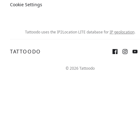
Cookie Settings
Tattoodo uses the IP2Location LITE database for
IP geolocation
.
TATTOODO
Sign up
Log in
© 2026 Tattoodo