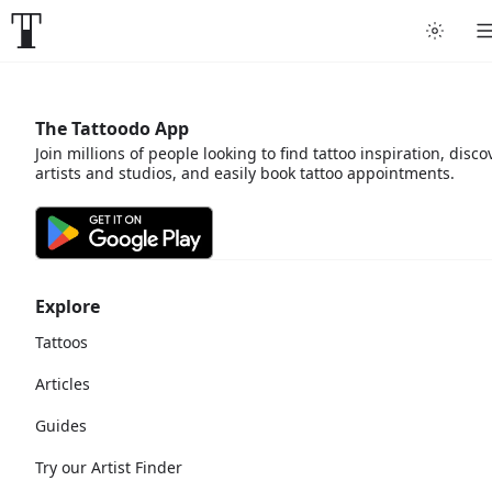
The Tattoodo App
Join millions of people looking to find tattoo inspiration, disco
artists and studios, and easily book tattoo appointments.
Explore
Tattoos
Articles
Guides
Try our Artist Finder