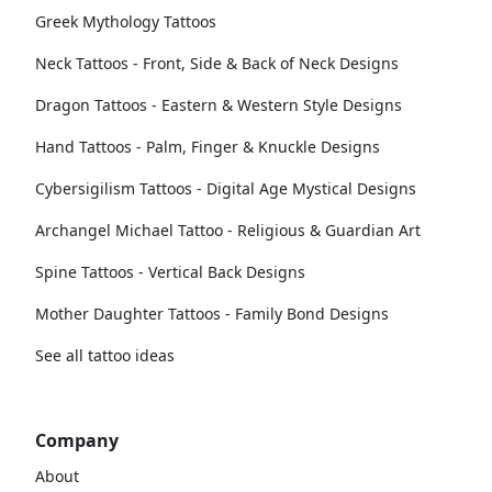
Greek Mythology Tattoos
Neck Tattoos - Front, Side & Back of Neck Designs
Dragon Tattoos - Eastern & Western Style Designs
Hand Tattoos - Palm, Finger & Knuckle Designs
Cybersigilism Tattoos - Digital Age Mystical Designs
Archangel Michael Tattoo - Religious & Guardian Art
Spine Tattoos - Vertical Back Designs
Mother Daughter Tattoos - Family Bond Designs
See all tattoo ideas
Company
About