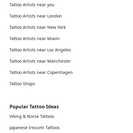
Tattoo Artists near you
Tattoo Artists near London
Tattoo Artists near New York
Tattoo Artists near Miami
Tattoo Artists near Los Angeles
Tattoo Artists near Manchester
Tattoo Artists near Copenhagen
Tattoo Shops
Popular Tattoo Ideas
Viking & Norse Tattoos
Japanese Irezumi Tattoos