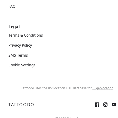
FAQ
Legal
Terms & Conditions
Privacy Policy
SMS Terms
Cookie Settings
Tattoodo uses the IP2Location LITE database for
IP geolocation
.
TATTOODO