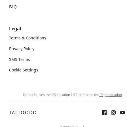
FAQ
Legal
Terms & Conditions
Privacy Policy
SMS Terms
Cookie Settings
Tattoodo uses the IP2Location LITE database for
IP geolocation
.
TATTOODO