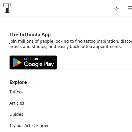
The Tattoodo App
Join millions of people looking to find tattoo inspiration, disco
artists and studios, and easily book tattoo appointments.
Explore
Tattoos
Articles
Guides
Try our Artist Finder