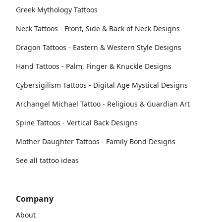
Greek Mythology Tattoos
Neck Tattoos - Front, Side & Back of Neck Designs
Dragon Tattoos - Eastern & Western Style Designs
Hand Tattoos - Palm, Finger & Knuckle Designs
Cybersigilism Tattoos - Digital Age Mystical Designs
Archangel Michael Tattoo - Religious & Guardian Art
Spine Tattoos - Vertical Back Designs
Mother Daughter Tattoos - Family Bond Designs
See all tattoo ideas
Company
About