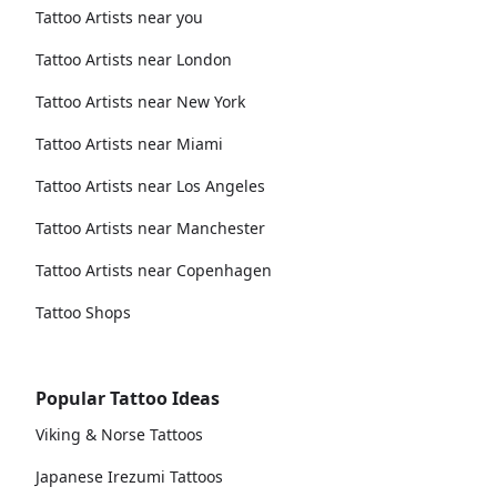
Tattoo Artists near you
Tattoo Artists near London
Tattoo Artists near New York
Tattoo Artists near Miami
Tattoo Artists near Los Angeles
Tattoo Artists near Manchester
Tattoo Artists near Copenhagen
Tattoo Shops
Popular Tattoo Ideas
Viking & Norse Tattoos
Japanese Irezumi Tattoos