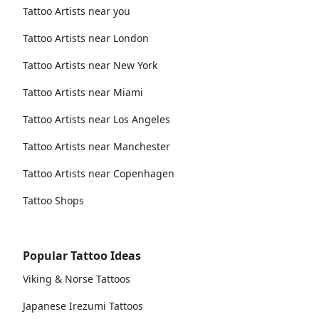
Tattoo Artists near you
Tattoo Artists near London
Tattoo Artists near New York
Tattoo Artists near Miami
Tattoo Artists near Los Angeles
Tattoo Artists near Manchester
Tattoo Artists near Copenhagen
Tattoo Shops
Popular Tattoo Ideas
Viking & Norse Tattoos
Japanese Irezumi Tattoos