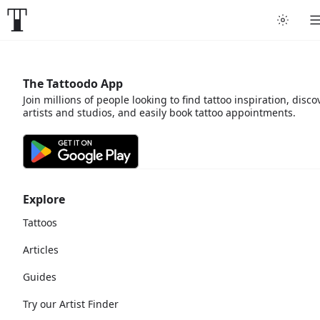
The Tattoodo App
Join millions of people looking to find tattoo inspiration, disco
artists and studios, and easily book tattoo appointments.
Explore
Tattoos
Articles
Guides
Try our Artist Finder