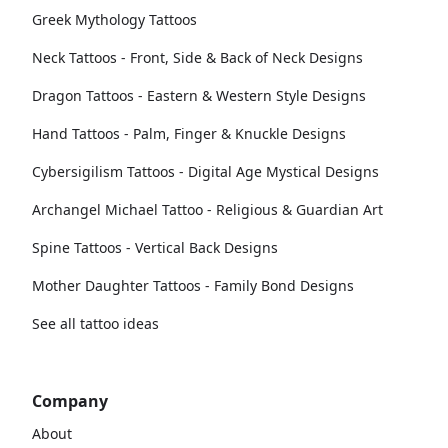
Greek Mythology Tattoos
Neck Tattoos - Front, Side & Back of Neck Designs
Dragon Tattoos - Eastern & Western Style Designs
Hand Tattoos - Palm, Finger & Knuckle Designs
Cybersigilism Tattoos - Digital Age Mystical Designs
Archangel Michael Tattoo - Religious & Guardian Art
Spine Tattoos - Vertical Back Designs
Mother Daughter Tattoos - Family Bond Designs
See all tattoo ideas
Company
About