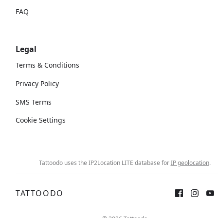
FAQ
Legal
Terms & Conditions
Privacy Policy
SMS Terms
Cookie Settings
Tattoodo uses the IP2Location LITE database for
IP geolocation
.
TATTOODO