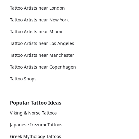
Tattoo Artists near London
Tattoo Artists near New York
Tattoo Artists near Miami
Tattoo Artists near Los Angeles
Tattoo Artists near Manchester
Tattoo Artists near Copenhagen
Tattoo Shops
Popular Tattoo Ideas
Viking & Norse Tattoos
Japanese Irezumi Tattoos
Greek Mythology Tattoos