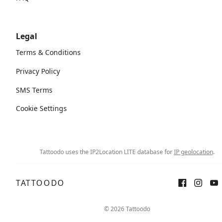
Legal
Terms & Conditions
Privacy Policy
SMS Terms
Cookie Settings
Tattoodo uses the IP2Location LITE database for
IP geolocation
.
TATTOODO
©
2026
Tattoodo