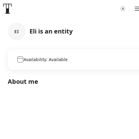
Eli is an entity
EI
Availability: Available
About me