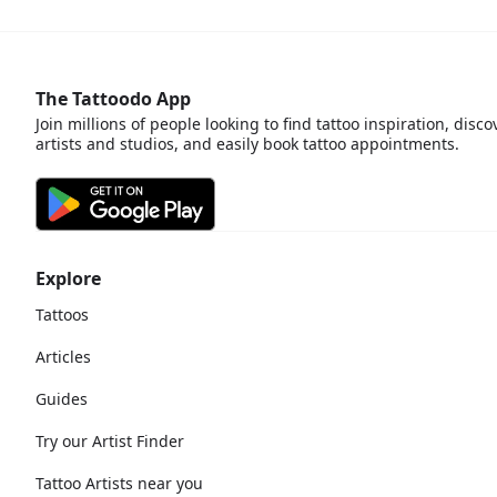
The Tattoodo App
Join millions of people looking to find tattoo inspiration, disco
artists and studios, and easily book tattoo appointments.
Explore
Tattoos
Articles
Guides
Try our Artist Finder
Tattoo Artists near you