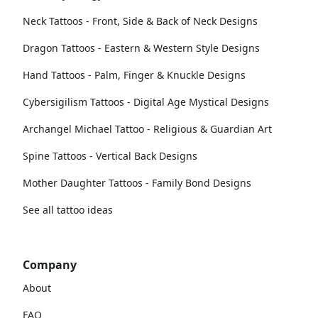
Neck Tattoos - Front, Side & Back of Neck Designs
Dragon Tattoos - Eastern & Western Style Designs
Hand Tattoos - Palm, Finger & Knuckle Designs
Cybersigilism Tattoos - Digital Age Mystical Designs
Archangel Michael Tattoo - Religious & Guardian Art
Spine Tattoos - Vertical Back Designs
Mother Daughter Tattoos - Family Bond Designs
See all tattoo ideas
Company
About
FAQ