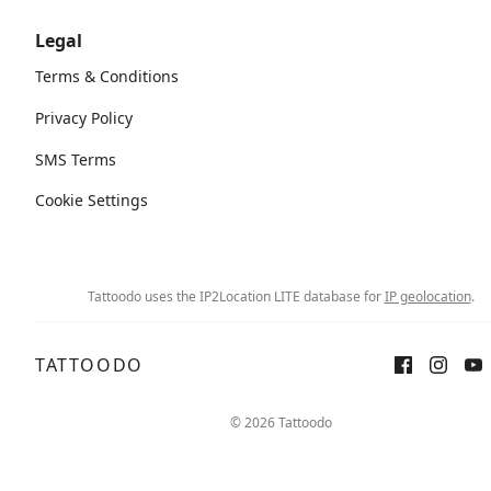
Legal
Terms & Conditions
Privacy Policy
SMS Terms
Cookie Settings
Tattoodo uses the IP2Location LITE database for
IP geolocation
.
TATTOODO
© 2026 Tattoodo