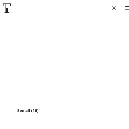
See all (16)