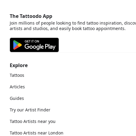
The Tattoodo App
Join millions of people looking to find tattoo inspiration, disco
artists and studios, and easily book tattoo appointments.
Explore
Tattoos
Articles
Guides
Try our Artist Finder
Tattoo Artists near you
Tattoo Artists near London