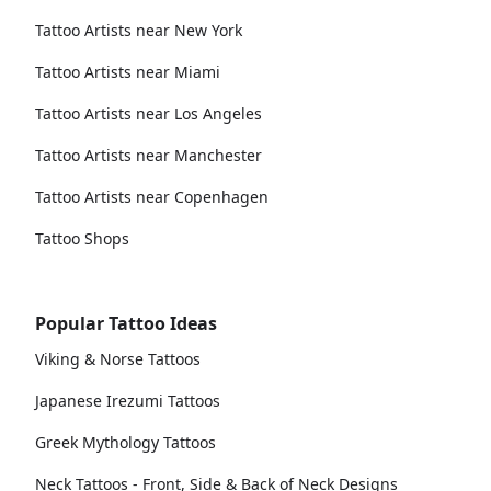
Tattoo Artists near New York
Tattoo Artists near Miami
Tattoo Artists near Los Angeles
Tattoo Artists near Manchester
Tattoo Artists near Copenhagen
Tattoo Shops
Popular Tattoo Ideas
Viking & Norse Tattoos
Japanese Irezumi Tattoos
Greek Mythology Tattoos
Neck Tattoos - Front, Side & Back of Neck Designs