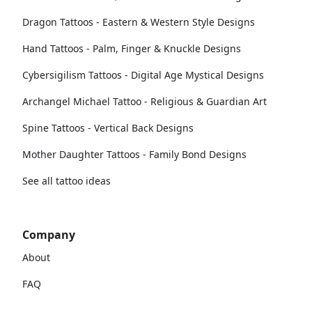
Dragon Tattoos - Eastern & Western Style Designs
Hand Tattoos - Palm, Finger & Knuckle Designs
Cybersigilism Tattoos - Digital Age Mystical Designs
Archangel Michael Tattoo - Religious & Guardian Art
Spine Tattoos - Vertical Back Designs
Mother Daughter Tattoos - Family Bond Designs
See all tattoo ideas
Company
About
FAQ