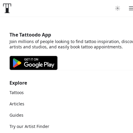
The Tattoodo App
Join millions of people looking to find tattoo inspiration, disco
artists and studios, and easily book tattoo appointments.
Explore
Tattoos
Articles
Guides
Try our Artist Finder