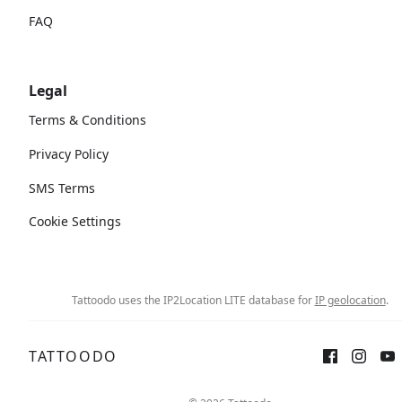
FAQ
Legal
Terms & Conditions
Privacy Policy
SMS Terms
Cookie Settings
Tattoodo uses the IP2Location LITE database for
IP geolocation
.
TATTOODO