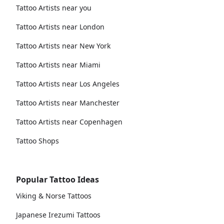
Tattoo Artists near you
Tattoo Artists near London
Tattoo Artists near New York
Tattoo Artists near Miami
Tattoo Artists near Los Angeles
Tattoo Artists near Manchester
Tattoo Artists near Copenhagen
Tattoo Shops
Popular Tattoo Ideas
Viking & Norse Tattoos
Japanese Irezumi Tattoos