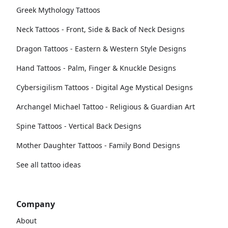
Greek Mythology Tattoos
Neck Tattoos - Front, Side & Back of Neck Designs
Dragon Tattoos - Eastern & Western Style Designs
Hand Tattoos - Palm, Finger & Knuckle Designs
Cybersigilism Tattoos - Digital Age Mystical Designs
Archangel Michael Tattoo - Religious & Guardian Art
Spine Tattoos - Vertical Back Designs
Mother Daughter Tattoos - Family Bond Designs
See all tattoo ideas
Company
About