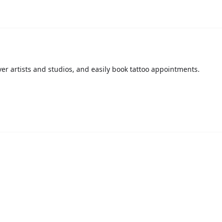
over artists and studios, and easily book tattoo appointments.