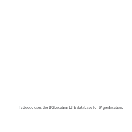
Tattoodo uses the IP2Location LITE database for
IP geolocation
.