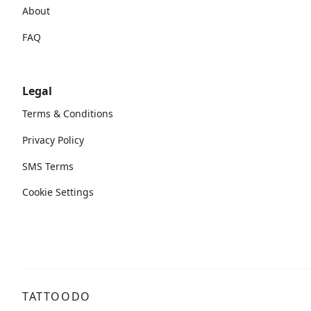
About
FAQ
Legal
Terms & Conditions
Privacy Policy
SMS Terms
Cookie Settings
TATTOODO