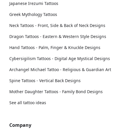
Japanese Irezumi Tattoos
Greek Mythology Tattoos
Neck Tattoos - Front, Side & Back of Neck Designs
Dragon Tattoos - Eastern & Western Style Designs
Hand Tattoos - Palm, Finger & Knuckle Designs
Cybersigilism Tattoos - Digital Age Mystical Designs
Archangel Michael Tattoo - Religious & Guardian Art
Spine Tattoos - Vertical Back Designs
Mother Daughter Tattoos - Family Bond Designs
See all tattoo ideas
Company