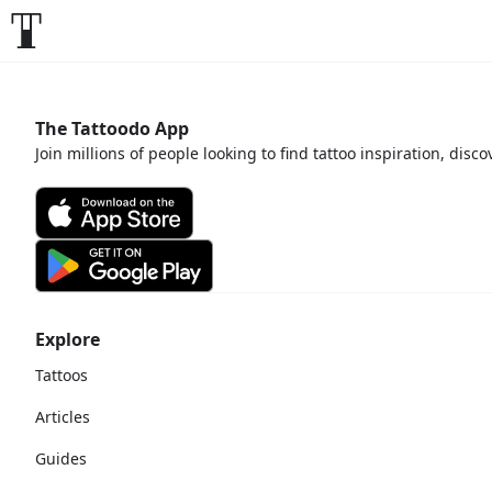
The Tattoodo App
Join millions of people looking to find tattoo inspiration, disc
Explore
Tattoos
Articles
Guides