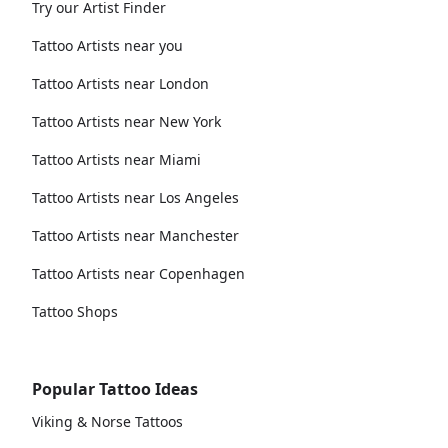
Try our Artist Finder
Tattoo Artists near you
Tattoo Artists near London
Tattoo Artists near New York
Tattoo Artists near Miami
Tattoo Artists near Los Angeles
Tattoo Artists near Manchester
Tattoo Artists near Copenhagen
Tattoo Shops
Popular Tattoo Ideas
Viking & Norse Tattoos