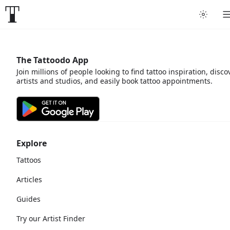
The Tattoodo App
Join millions of people looking to find tattoo inspiration, disco
artists and studios, and easily book tattoo appointments.
Explore
Tattoos
Articles
Guides
Try our Artist Finder