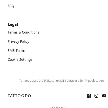
FAQ
Legal
Terms & Conditions
Privacy Policy
SMS Terms
Cookie Settings
Tattoodo uses the IP2Location LITE database for
IP geolocation
.
TATTOODO