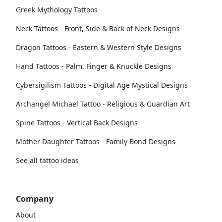
Greek Mythology Tattoos
Neck Tattoos - Front, Side & Back of Neck Designs
Dragon Tattoos - Eastern & Western Style Designs
Hand Tattoos - Palm, Finger & Knuckle Designs
Cybersigilism Tattoos - Digital Age Mystical Designs
Archangel Michael Tattoo - Religious & Guardian Art
Spine Tattoos - Vertical Back Designs
Mother Daughter Tattoos - Family Bond Designs
See all tattoo ideas
Company
About