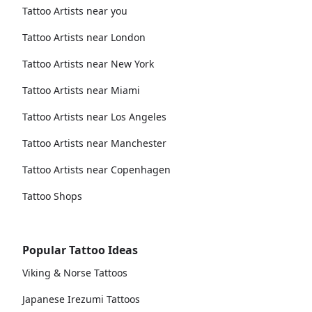
Tattoo Artists near you
Tattoo Artists near London
Tattoo Artists near New York
Tattoo Artists near Miami
Tattoo Artists near Los Angeles
Tattoo Artists near Manchester
Tattoo Artists near Copenhagen
Tattoo Shops
Popular Tattoo Ideas
Viking & Norse Tattoos
Japanese Irezumi Tattoos