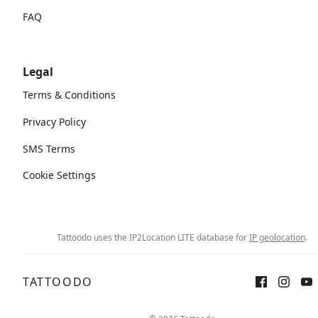
FAQ
Legal
Terms & Conditions
Privacy Policy
SMS Terms
Cookie Settings
Tattoodo uses the IP2Location LITE database for
IP geolocation
.
TATTOODO