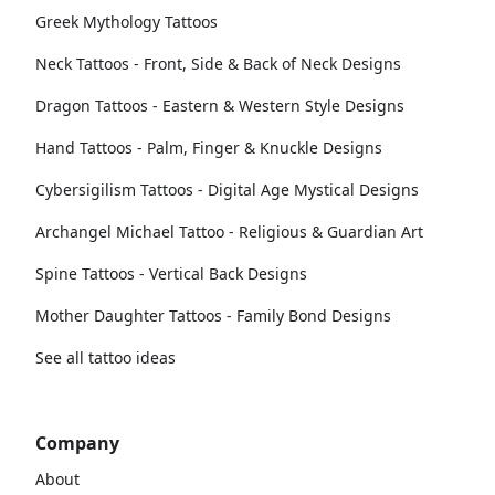
Greek Mythology Tattoos
Neck Tattoos - Front, Side & Back of Neck Designs
Dragon Tattoos - Eastern & Western Style Designs
Hand Tattoos - Palm, Finger & Knuckle Designs
Cybersigilism Tattoos - Digital Age Mystical Designs
Archangel Michael Tattoo - Religious & Guardian Art
Spine Tattoos - Vertical Back Designs
Mother Daughter Tattoos - Family Bond Designs
See all tattoo ideas
Company
About