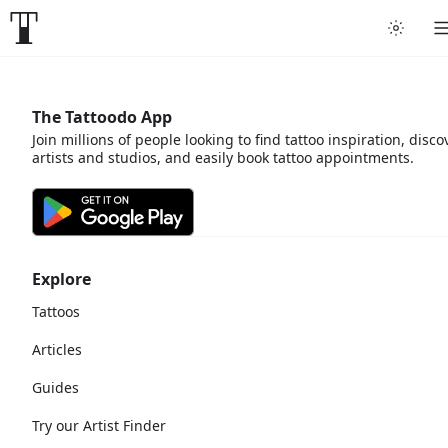
The Tattoodo App
Join millions of people looking to find tattoo inspiration, disco
artists and studios, and easily book tattoo appointments.
Explore
Tattoos
Articles
Guides
Try our Artist Finder