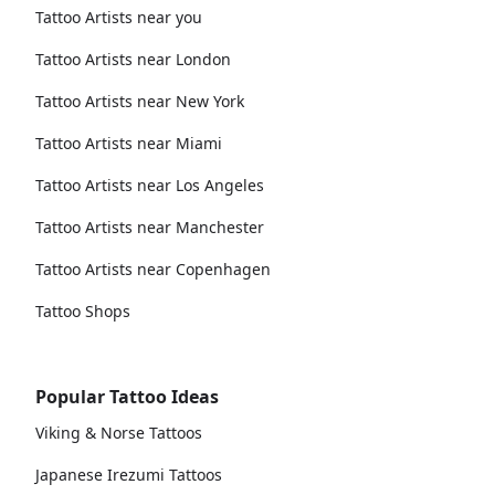
Tattoo Artists near you
Tattoo Artists near London
Tattoo Artists near New York
Tattoo Artists near Miami
Tattoo Artists near Los Angeles
Tattoo Artists near Manchester
Tattoo Artists near Copenhagen
Tattoo Shops
Popular Tattoo Ideas
Viking & Norse Tattoos
Japanese Irezumi Tattoos