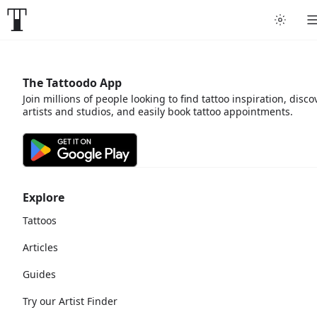
The Tattoodo App
Join millions of people looking to find tattoo inspiration, disco
artists and studios, and easily book tattoo appointments.
Explore
Tattoos
Articles
Guides
Try our Artist Finder