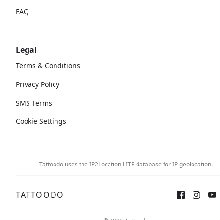
FAQ
Legal
Terms & Conditions
Privacy Policy
SMS Terms
Cookie Settings
Tattoodo uses the IP2Location LITE database for
IP geolocation
.
TATTOODO