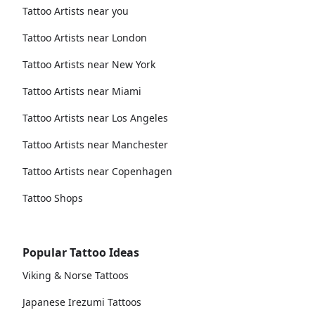
Tattoo Artists near you
Tattoo Artists near London
Tattoo Artists near New York
Tattoo Artists near Miami
Tattoo Artists near Los Angeles
Tattoo Artists near Manchester
Tattoo Artists near Copenhagen
Tattoo Shops
Popular Tattoo Ideas
Viking & Norse Tattoos
Japanese Irezumi Tattoos