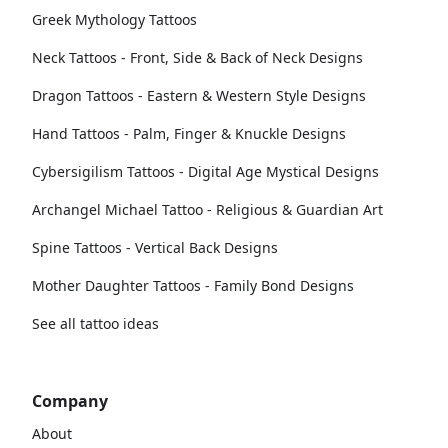
Greek Mythology Tattoos
Neck Tattoos - Front, Side & Back of Neck Designs
Dragon Tattoos - Eastern & Western Style Designs
Hand Tattoos - Palm, Finger & Knuckle Designs
Cybersigilism Tattoos - Digital Age Mystical Designs
Archangel Michael Tattoo - Religious & Guardian Art
Spine Tattoos - Vertical Back Designs
Mother Daughter Tattoos - Family Bond Designs
See all tattoo ideas
Company
About