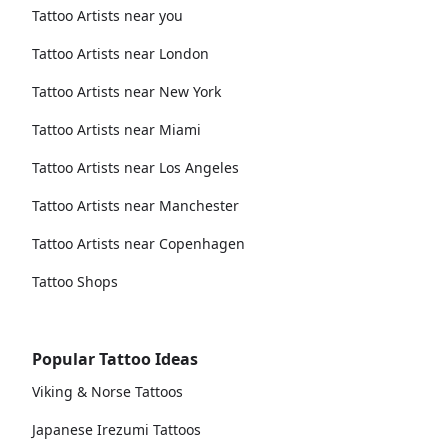
Tattoo Artists near you
Tattoo Artists near London
Tattoo Artists near New York
Tattoo Artists near Miami
Tattoo Artists near Los Angeles
Tattoo Artists near Manchester
Tattoo Artists near Copenhagen
Tattoo Shops
Popular Tattoo Ideas
Viking & Norse Tattoos
Japanese Irezumi Tattoos