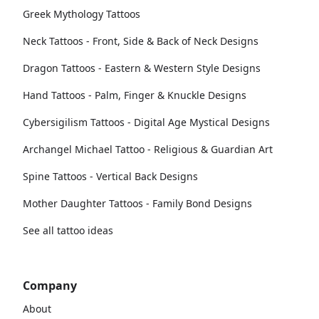
Greek Mythology Tattoos
Neck Tattoos - Front, Side & Back of Neck Designs
Dragon Tattoos - Eastern & Western Style Designs
Hand Tattoos - Palm, Finger & Knuckle Designs
Cybersigilism Tattoos - Digital Age Mystical Designs
Archangel Michael Tattoo - Religious & Guardian Art
Spine Tattoos - Vertical Back Designs
Mother Daughter Tattoos - Family Bond Designs
See all tattoo ideas
Company
About