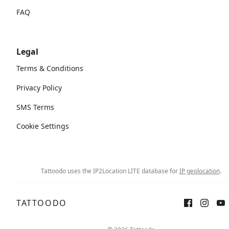
FAQ
Legal
Terms & Conditions
Privacy Policy
SMS Terms
Cookie Settings
Tattoodo uses the IP2Location LITE database for
IP geolocation
.
TATTOODO