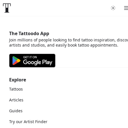
The Tattoodo App
Join millions of people looking to find tattoo inspiration, disco
artists and studios, and easily book tattoo appointments.
Explore
Tattoos
Articles
Guides
Try our Artist Finder