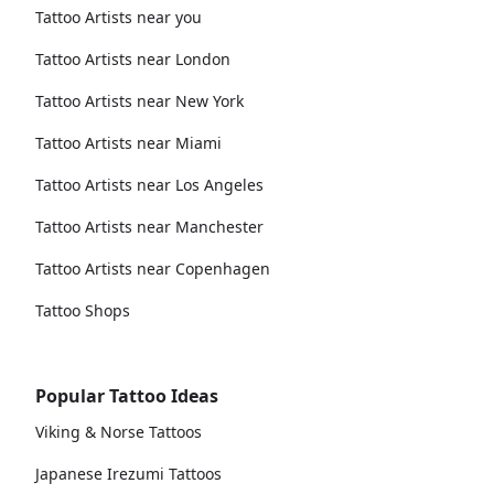
Tattoo Artists near you
Tattoo Artists near London
Tattoo Artists near New York
Tattoo Artists near Miami
Tattoo Artists near Los Angeles
Tattoo Artists near Manchester
Tattoo Artists near Copenhagen
Tattoo Shops
Popular Tattoo Ideas
Viking & Norse Tattoos
Japanese Irezumi Tattoos