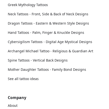
Greek Mythology Tattoos
Neck Tattoos - Front, Side & Back of Neck Designs
Dragon Tattoos - Eastern & Western Style Designs
Hand Tattoos - Palm, Finger & Knuckle Designs
Cybersigilism Tattoos - Digital Age Mystical Designs
Archangel Michael Tattoo - Religious & Guardian Art
Spine Tattoos - Vertical Back Designs
Mother Daughter Tattoos - Family Bond Designs
See all tattoo ideas
Company
About