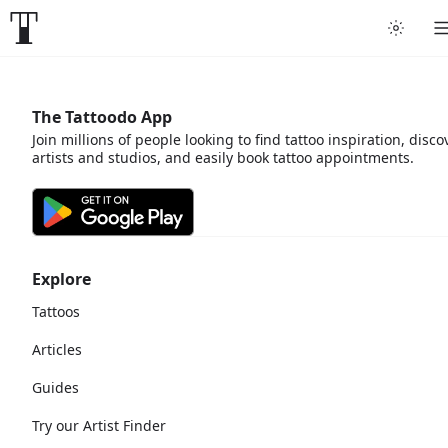
The Tattoodo App
Join millions of people looking to find tattoo inspiration, disco
artists and studios, and easily book tattoo appointments.
Explore
Tattoos
Articles
Guides
Try our Artist Finder