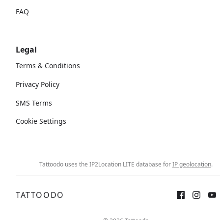
FAQ
Legal
Terms & Conditions
Privacy Policy
SMS Terms
Cookie Settings
Tattoodo uses the IP2Location LITE database for
IP geolocation
.
TATTOODO