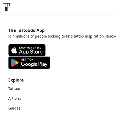
The Tattoodo App
Join millions of people looking to find tattoo inspiration, disc
Explore
Tattoos
Articles
Guides