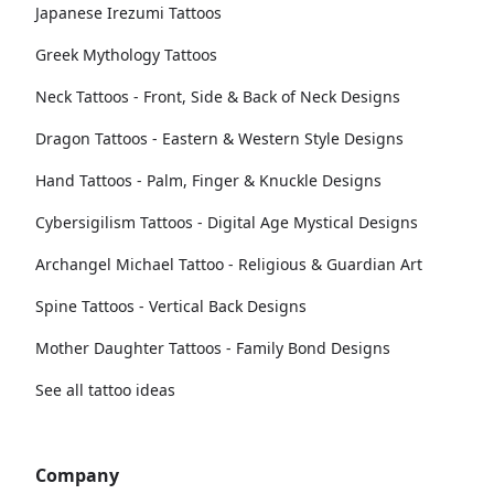
Japanese Irezumi Tattoos
Greek Mythology Tattoos
Neck Tattoos - Front, Side & Back of Neck Designs
Dragon Tattoos - Eastern & Western Style Designs
Hand Tattoos - Palm, Finger & Knuckle Designs
Cybersigilism Tattoos - Digital Age Mystical Designs
Archangel Michael Tattoo - Religious & Guardian Art
Spine Tattoos - Vertical Back Designs
Mother Daughter Tattoos - Family Bond Designs
See all tattoo ideas
Company