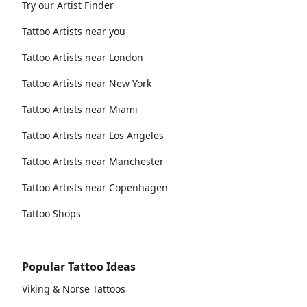
Try our Artist Finder
Tattoo Artists near you
Tattoo Artists near London
Tattoo Artists near New York
Tattoo Artists near Miami
Tattoo Artists near Los Angeles
Tattoo Artists near Manchester
Tattoo Artists near Copenhagen
Tattoo Shops
Popular Tattoo Ideas
Viking & Norse Tattoos