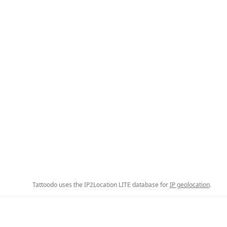
Tattoodo uses the IP2Location LITE database for
IP geolocation
.