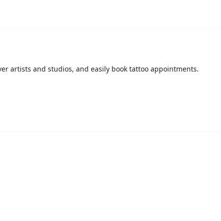
over artists and studios, and easily book tattoo appointments.