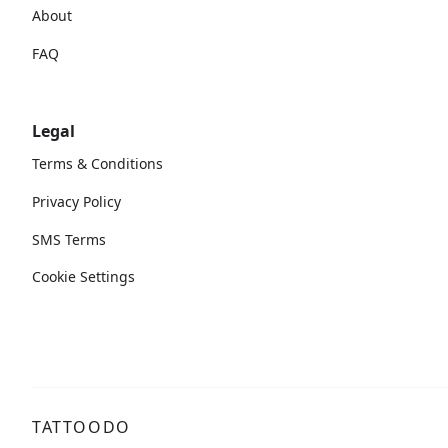
About
FAQ
Legal
Terms & Conditions
Privacy Policy
SMS Terms
Cookie Settings
TATTOODO