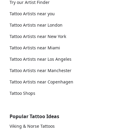
Try our Artist Finder
Tattoo Artists near you
Tattoo Artists near London
Tattoo Artists near New York
Tattoo Artists near Miami
Tattoo Artists near Los Angeles
Tattoo Artists near Manchester
Tattoo Artists near Copenhagen
Tattoo Shops
Popular Tattoo Ideas
Viking & Norse Tattoos