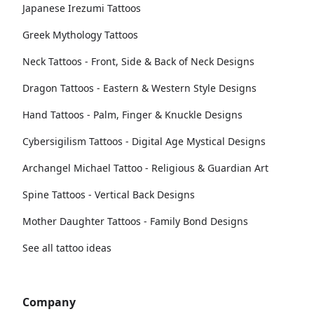
Japanese Irezumi Tattoos
Greek Mythology Tattoos
Neck Tattoos - Front, Side & Back of Neck Designs
Dragon Tattoos - Eastern & Western Style Designs
Hand Tattoos - Palm, Finger & Knuckle Designs
Cybersigilism Tattoos - Digital Age Mystical Designs
Archangel Michael Tattoo - Religious & Guardian Art
Spine Tattoos - Vertical Back Designs
Mother Daughter Tattoos - Family Bond Designs
See all tattoo ideas
Company