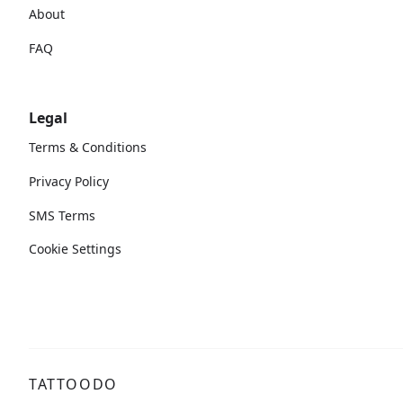
About
FAQ
Legal
Terms & Conditions
Privacy Policy
SMS Terms
Cookie Settings
TATTOODO