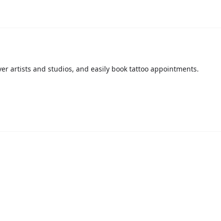
over artists and studios, and easily book tattoo appointments.