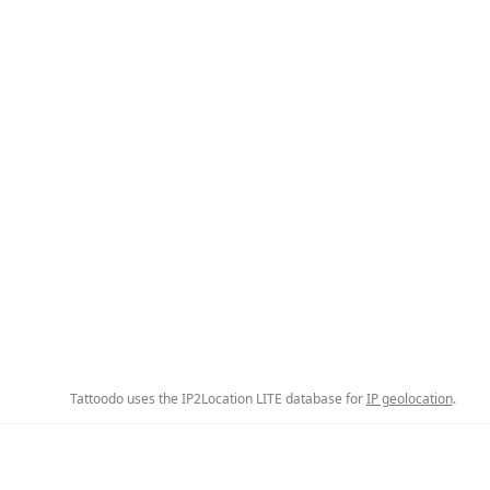
Tattoodo uses the IP2Location LITE database for
IP geolocation
.