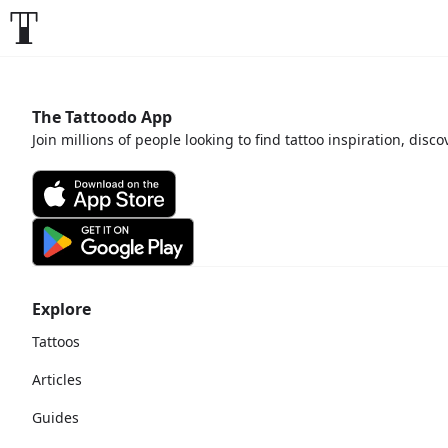
The Tattoodo App
Join millions of people looking to find tattoo inspiration, disc
Explore
Tattoos
Articles
Guides