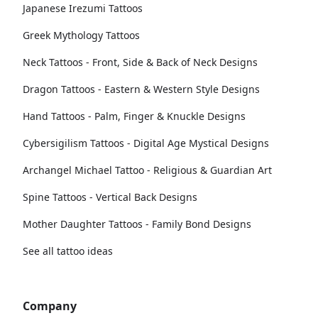
Japanese Irezumi Tattoos
Greek Mythology Tattoos
Neck Tattoos - Front, Side & Back of Neck Designs
Dragon Tattoos - Eastern & Western Style Designs
Hand Tattoos - Palm, Finger & Knuckle Designs
Cybersigilism Tattoos - Digital Age Mystical Designs
Archangel Michael Tattoo - Religious & Guardian Art
Spine Tattoos - Vertical Back Designs
Mother Daughter Tattoos - Family Bond Designs
See all tattoo ideas
Company