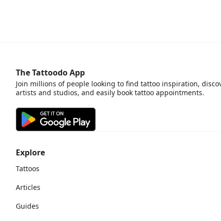
The Tattoodo App
Join millions of people looking to find tattoo inspiration, disco
artists and studios, and easily book tattoo appointments.
Explore
Tattoos
Articles
Guides