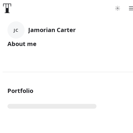
Jamorian Carter
JC
About me
Portfolio