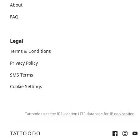
About
FAQ
Legal
Terms & Conditions
Privacy Policy
SMS Terms
Cookie Settings
Tattoodo uses the IP2Location LITE database for
IP geolocation
.
TATTOODO