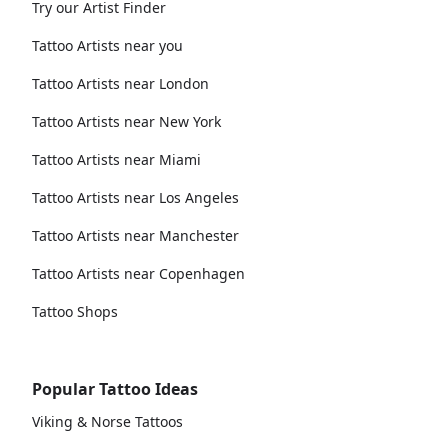
Try our Artist Finder
Tattoo Artists near you
Tattoo Artists near London
Tattoo Artists near New York
Tattoo Artists near Miami
Tattoo Artists near Los Angeles
Tattoo Artists near Manchester
Tattoo Artists near Copenhagen
Tattoo Shops
Popular Tattoo Ideas
Viking & Norse Tattoos