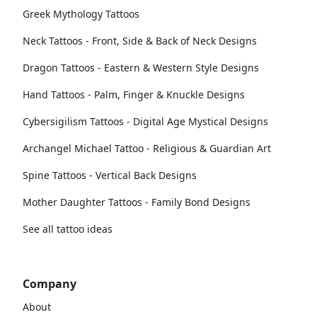
Greek Mythology Tattoos
Neck Tattoos - Front, Side & Back of Neck Designs
Dragon Tattoos - Eastern & Western Style Designs
Hand Tattoos - Palm, Finger & Knuckle Designs
Cybersigilism Tattoos - Digital Age Mystical Designs
Archangel Michael Tattoo - Religious & Guardian Art
Spine Tattoos - Vertical Back Designs
Mother Daughter Tattoos - Family Bond Designs
See all tattoo ideas
Company
About