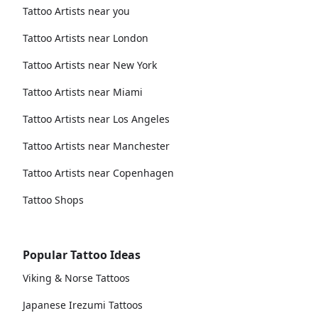
Tattoo Artists near you
Tattoo Artists near London
Tattoo Artists near New York
Tattoo Artists near Miami
Tattoo Artists near Los Angeles
Tattoo Artists near Manchester
Tattoo Artists near Copenhagen
Tattoo Shops
Popular Tattoo Ideas
Viking & Norse Tattoos
Japanese Irezumi Tattoos