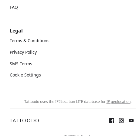
FAQ
Legal
Terms & Conditions
Privacy Policy
SMS Terms
Cookie Settings
Tattoodo uses the IP2Location LITE database for
IP geolocation
.
TATTOODO