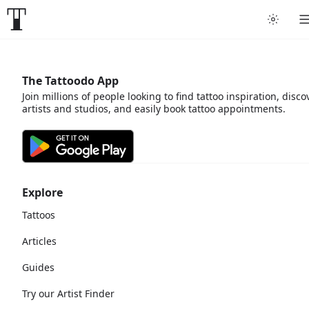
The Tattoodo App
Join millions of people looking to find tattoo inspiration, disco
artists and studios, and easily book tattoo appointments.
Explore
Tattoos
Articles
Guides
Try our Artist Finder