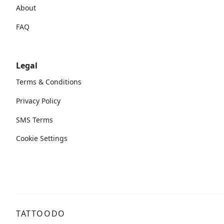
About
FAQ
Legal
Terms & Conditions
Privacy Policy
SMS Terms
Cookie Settings
TATTOODO