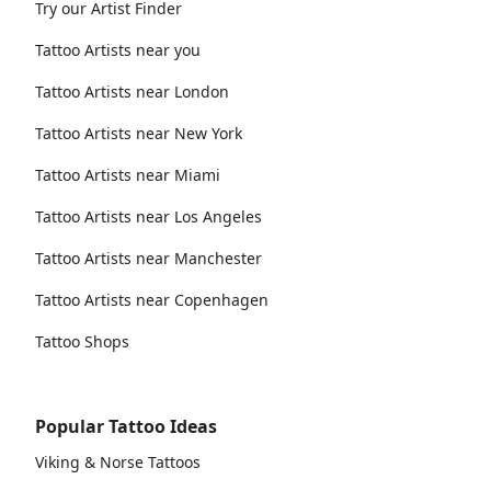
Try our Artist Finder
Tattoo Artists near you
Tattoo Artists near London
Tattoo Artists near New York
Tattoo Artists near Miami
Tattoo Artists near Los Angeles
Tattoo Artists near Manchester
Tattoo Artists near Copenhagen
Tattoo Shops
Popular Tattoo Ideas
Viking & Norse Tattoos