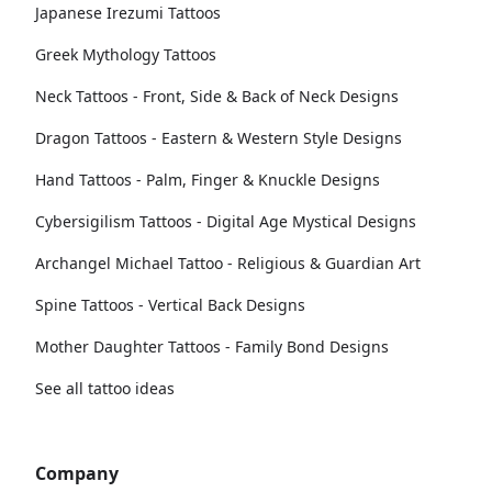
Japanese Irezumi Tattoos
Greek Mythology Tattoos
Neck Tattoos - Front, Side & Back of Neck Designs
Dragon Tattoos - Eastern & Western Style Designs
Hand Tattoos - Palm, Finger & Knuckle Designs
Cybersigilism Tattoos - Digital Age Mystical Designs
Archangel Michael Tattoo - Religious & Guardian Art
Spine Tattoos - Vertical Back Designs
Mother Daughter Tattoos - Family Bond Designs
See all tattoo ideas
Company