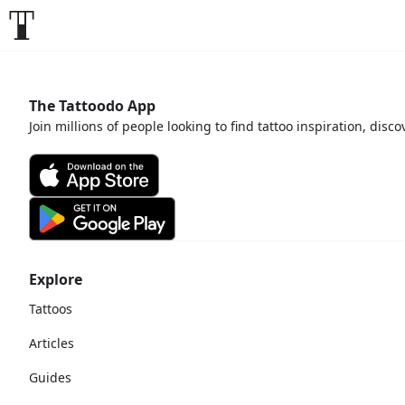
The Tattoodo App
Join millions of people looking to find tattoo inspiration, disc
Explore
Tattoos
Articles
Guides