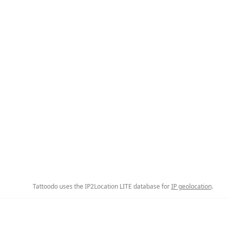
Tattoodo uses the IP2Location LITE database for
IP geolocation
.