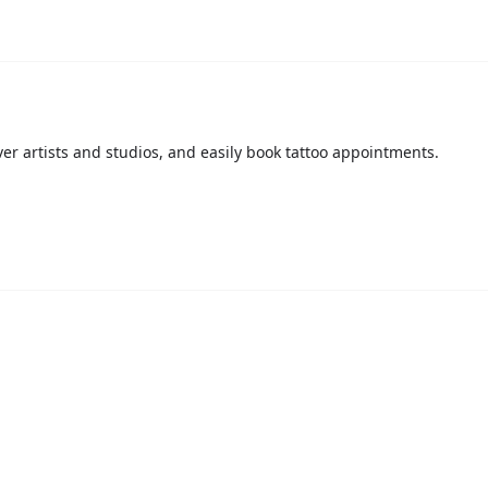
over artists and studios, and easily book tattoo appointments.