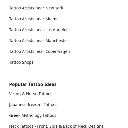
Tattoo Artists near New York
Tattoo Artists near Miami
Tattoo Artists near Los Angeles
Tattoo Artists near Manchester
Tattoo Artists near Copenhagen
Tattoo Shops
Popular Tattoo Ideas
Viking & Norse Tattoos
Japanese Irezumi Tattoos
Greek Mythology Tattoos
Neck Tattoos - Front, Side & Back of Neck Designs