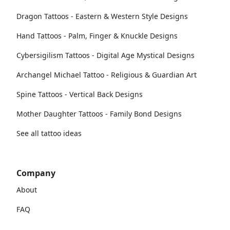
Dragon Tattoos - Eastern & Western Style Designs
Hand Tattoos - Palm, Finger & Knuckle Designs
Cybersigilism Tattoos - Digital Age Mystical Designs
Archangel Michael Tattoo - Religious & Guardian Art
Spine Tattoos - Vertical Back Designs
Mother Daughter Tattoos - Family Bond Designs
See all tattoo ideas
Company
About
FAQ