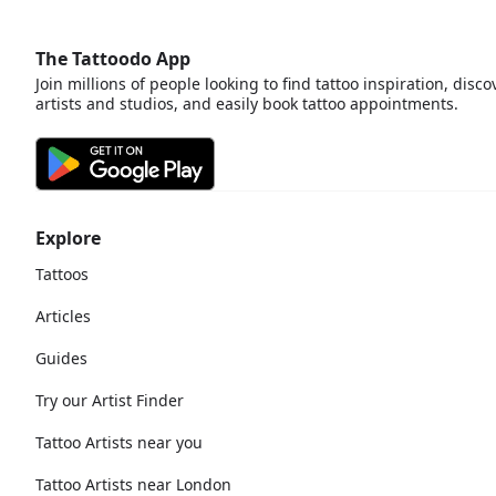
The Tattoodo App
Join millions of people looking to find tattoo inspiration, disco
artists and studios, and easily book tattoo appointments.
Explore
Tattoos
Articles
Guides
Try our Artist Finder
Tattoo Artists near you
Tattoo Artists near London