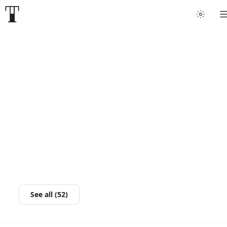
See all (52)