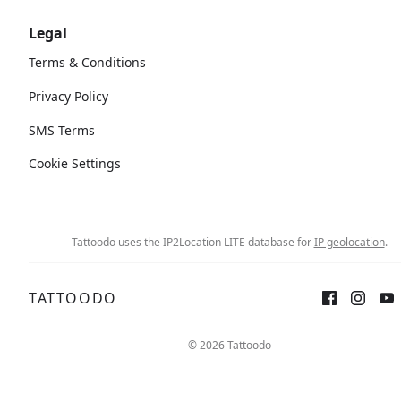
Legal
Terms & Conditions
Privacy Policy
SMS Terms
Cookie Settings
Tattoodo uses the IP2Location LITE database for
IP geolocation
.
TATTOODO
© 2026 Tattoodo