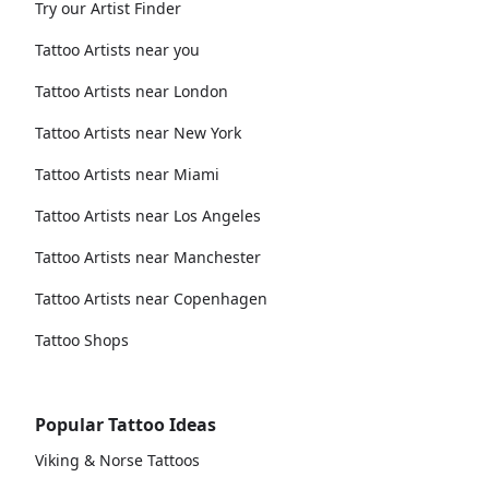
Try our Artist Finder
Tattoo Artists near you
Tattoo Artists near London
Tattoo Artists near New York
Tattoo Artists near Miami
Tattoo Artists near Los Angeles
Tattoo Artists near Manchester
Tattoo Artists near Copenhagen
Tattoo Shops
Popular Tattoo Ideas
Viking & Norse Tattoos