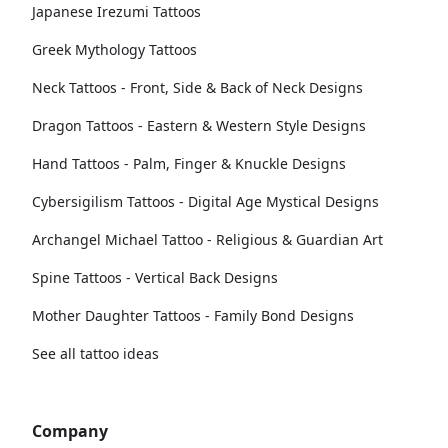
Japanese Irezumi Tattoos
Greek Mythology Tattoos
Neck Tattoos - Front, Side & Back of Neck Designs
Dragon Tattoos - Eastern & Western Style Designs
Hand Tattoos - Palm, Finger & Knuckle Designs
Cybersigilism Tattoos - Digital Age Mystical Designs
Archangel Michael Tattoo - Religious & Guardian Art
Spine Tattoos - Vertical Back Designs
Mother Daughter Tattoos - Family Bond Designs
See all tattoo ideas
Company