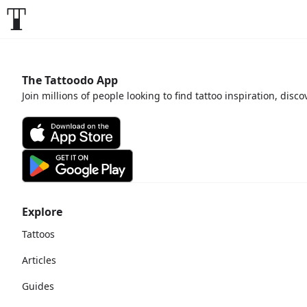
The Tattoodo App
Join millions of people looking to find tattoo inspiration, disc
Explore
Tattoos
Articles
Guides