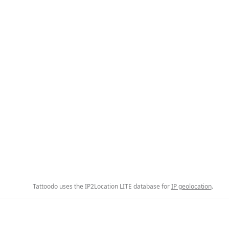
Tattoodo uses the IP2Location LITE database for
IP geolocation
.