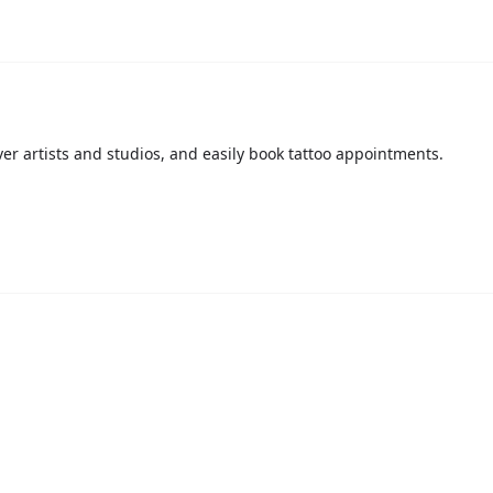
over artists and studios, and easily book tattoo appointments.