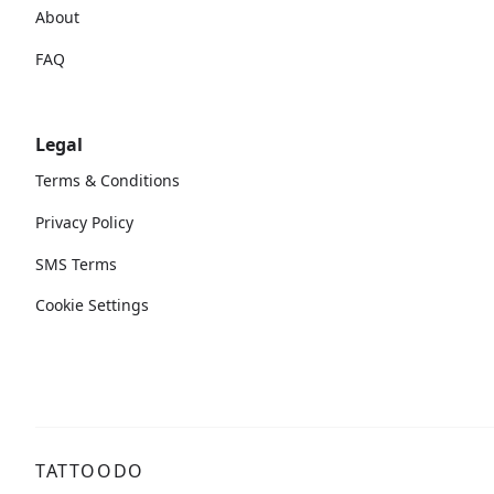
About
FAQ
Legal
Terms & Conditions
Privacy Policy
SMS Terms
Cookie Settings
TATTOODO