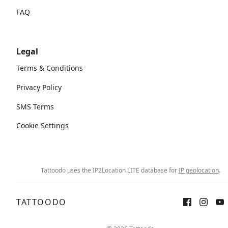
FAQ
Legal
Terms & Conditions
Privacy Policy
SMS Terms
Cookie Settings
Tattoodo uses the IP2Location LITE database for
IP geolocation
.
TATTOODO