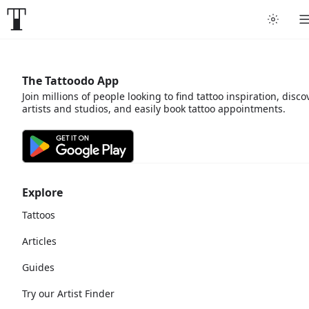
The Tattoodo App
Join millions of people looking to find tattoo inspiration, disco
artists and studios, and easily book tattoo appointments.
Explore
Tattoos
Articles
Guides
Try our Artist Finder