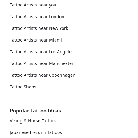
Tattoo Artists near you
Tattoo Artists near London
Tattoo Artists near New York
Tattoo Artists near Miami
Tattoo Artists near Los Angeles
Tattoo Artists near Manchester
Tattoo Artists near Copenhagen
Tattoo Shops
Popular Tattoo Ideas
Viking & Norse Tattoos
Japanese Irezumi Tattoos