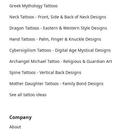
Greek Mythology Tattoos
Neck Tattoos - Front, Side & Back of Neck Designs
Dragon Tattoos - Eastern & Western Style Designs
Hand Tattoos - Palm, Finger & Knuckle Designs
Cybersigilism Tattoos - Digital Age Mystical Designs
Archangel Michael Tattoo - Religious & Guardian Art
Spine Tattoos - Vertical Back Designs
Mother Daughter Tattoos - Family Bond Designs
See all tattoo ideas
Company
About