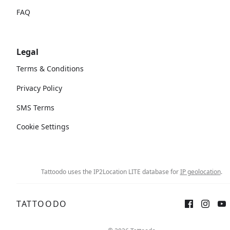
FAQ
Legal
Terms & Conditions
Privacy Policy
SMS Terms
Cookie Settings
Tattoodo uses the IP2Location LITE database for
IP geolocation
.
TATTOODO