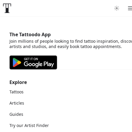
The Tattoodo App
Join millions of people looking to find tattoo inspiration, disco
artists and studios, and easily book tattoo appointments.
Explore
Tattoos
Articles
Guides
Try our Artist Finder