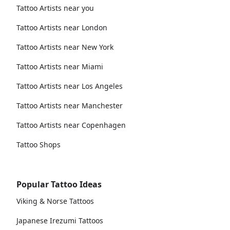
Tattoo Artists near you
Tattoo Artists near London
Tattoo Artists near New York
Tattoo Artists near Miami
Tattoo Artists near Los Angeles
Tattoo Artists near Manchester
Tattoo Artists near Copenhagen
Tattoo Shops
Popular Tattoo Ideas
Viking & Norse Tattoos
Japanese Irezumi Tattoos