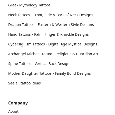
Greek Mythology Tattoos
Neck Tattoos - Front, Side & Back of Neck Designs
Dragon Tattoos - Eastern & Western Style Designs
Hand Tattoos - Palm, Finger & Knuckle Designs
Cybersigilism Tattoos - Digital Age Mystical Designs
Archangel Michael Tattoo - Religious & Guardian Art
Spine Tattoos - Vertical Back Designs
Mother Daughter Tattoos - Family Bond Designs
See all tattoo ideas
Company
About