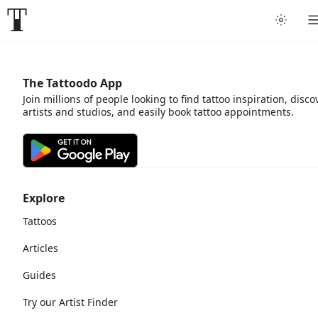
The Tattoodo App
Join millions of people looking to find tattoo inspiration, disco
artists and studios, and easily book tattoo appointments.
Explore
Tattoos
Articles
Guides
Try our Artist Finder