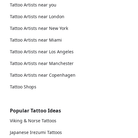
Tattoo Artists near you
Tattoo Artists near London
Tattoo Artists near New York
Tattoo Artists near Miami
Tattoo Artists near Los Angeles
Tattoo Artists near Manchester
Tattoo Artists near Copenhagen
Tattoo Shops
Popular Tattoo Ideas
Viking & Norse Tattoos
Japanese Irezumi Tattoos