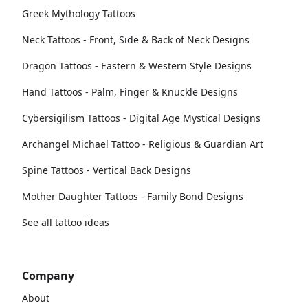
Greek Mythology Tattoos
Neck Tattoos - Front, Side & Back of Neck Designs
Dragon Tattoos - Eastern & Western Style Designs
Hand Tattoos - Palm, Finger & Knuckle Designs
Cybersigilism Tattoos - Digital Age Mystical Designs
Archangel Michael Tattoo - Religious & Guardian Art
Spine Tattoos - Vertical Back Designs
Mother Daughter Tattoos - Family Bond Designs
See all tattoo ideas
Company
About