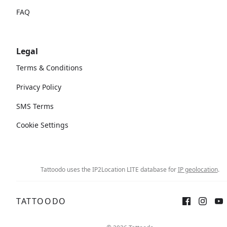
FAQ
Legal
Terms & Conditions
Privacy Policy
SMS Terms
Cookie Settings
Tattoodo uses the IP2Location LITE database for
IP geolocation
.
TATTOODO