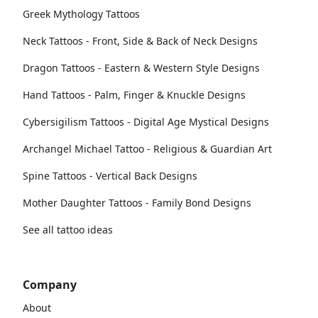
Greek Mythology Tattoos
Neck Tattoos - Front, Side & Back of Neck Designs
Dragon Tattoos - Eastern & Western Style Designs
Hand Tattoos - Palm, Finger & Knuckle Designs
Cybersigilism Tattoos - Digital Age Mystical Designs
Archangel Michael Tattoo - Religious & Guardian Art
Spine Tattoos - Vertical Back Designs
Mother Daughter Tattoos - Family Bond Designs
See all tattoo ideas
Company
About