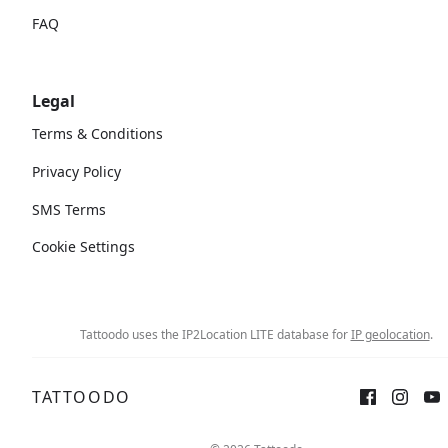
FAQ
Legal
Terms & Conditions
Privacy Policy
SMS Terms
Cookie Settings
Tattoodo uses the IP2Location LITE database for
IP geolocation
.
TATTOODO