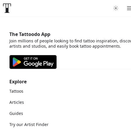
The Tattoodo App
Join millions of people looking to find tattoo inspiration, disco
artists and studios, and easily book tattoo appointments.
Explore
Tattoos
Articles
Guides
Try our Artist Finder