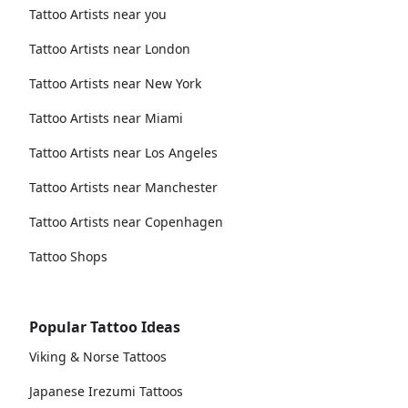
Tattoo Artists near you
Tattoo Artists near London
Tattoo Artists near New York
Tattoo Artists near Miami
Tattoo Artists near Los Angeles
Tattoo Artists near Manchester
Tattoo Artists near Copenhagen
Tattoo Shops
Popular Tattoo Ideas
Viking & Norse Tattoos
Japanese Irezumi Tattoos