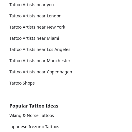
Tattoo Artists near you
Tattoo Artists near London
Tattoo Artists near New York
Tattoo Artists near Miami
Tattoo Artists near Los Angeles
Tattoo Artists near Manchester
Tattoo Artists near Copenhagen
Tattoo Shops
Popular Tattoo Ideas
Viking & Norse Tattoos
Japanese Irezumi Tattoos