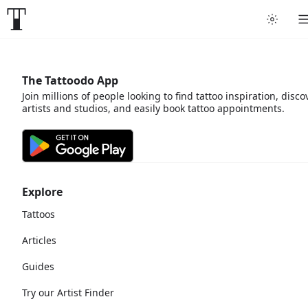
The Tattoodo App
Join millions of people looking to find tattoo inspiration, disco
artists and studios, and easily book tattoo appointments.
Explore
Tattoos
Articles
Guides
Try our Artist Finder