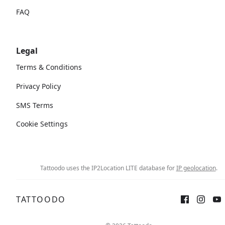
FAQ
Legal
Terms & Conditions
Privacy Policy
SMS Terms
Cookie Settings
Tattoodo uses the IP2Location LITE database for
IP geolocation
.
TATTOODO