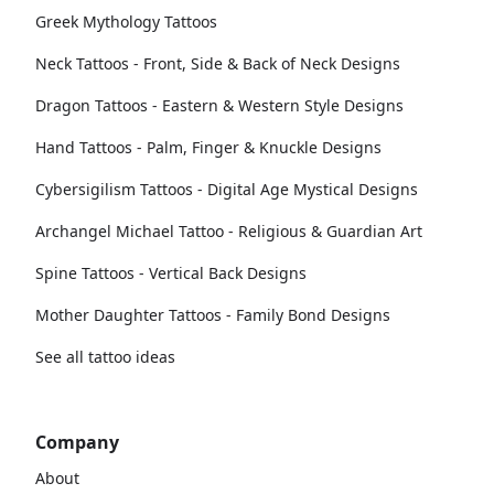
Greek Mythology Tattoos
Neck Tattoos - Front, Side & Back of Neck Designs
Dragon Tattoos - Eastern & Western Style Designs
Hand Tattoos - Palm, Finger & Knuckle Designs
Cybersigilism Tattoos - Digital Age Mystical Designs
Archangel Michael Tattoo - Religious & Guardian Art
Spine Tattoos - Vertical Back Designs
Mother Daughter Tattoos - Family Bond Designs
See all tattoo ideas
Company
About