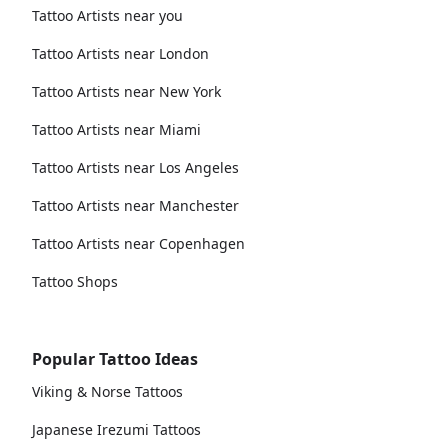
Tattoo Artists near you
Tattoo Artists near London
Tattoo Artists near New York
Tattoo Artists near Miami
Tattoo Artists near Los Angeles
Tattoo Artists near Manchester
Tattoo Artists near Copenhagen
Tattoo Shops
Popular Tattoo Ideas
Viking & Norse Tattoos
Japanese Irezumi Tattoos