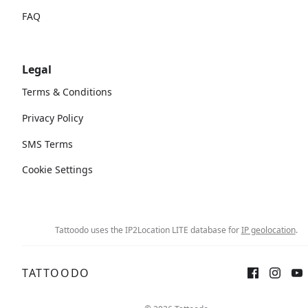
FAQ
Legal
Terms & Conditions
Privacy Policy
SMS Terms
Cookie Settings
Tattoodo uses the IP2Location LITE database for
IP geolocation
.
TATTOODO