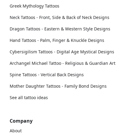
Greek Mythology Tattoos
Neck Tattoos - Front, Side & Back of Neck Designs
Dragon Tattoos - Eastern & Western Style Designs
Hand Tattoos - Palm, Finger & Knuckle Designs
Cybersigilism Tattoos - Digital Age Mystical Designs
Archangel Michael Tattoo - Religious & Guardian Art
Spine Tattoos - Vertical Back Designs
Mother Daughter Tattoos - Family Bond Designs
See all tattoo ideas
Company
About