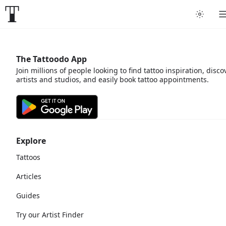
The Tattoodo App
Join millions of people looking to find tattoo inspiration, disco
artists and studios, and easily book tattoo appointments.
Explore
Tattoos
Articles
Guides
Try our Artist Finder