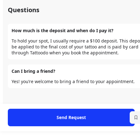
Questions
How much is the deposit and when do I pay it?
To hold your spot, I usually require a $100 deposit. This deposi
be applied to the final cost of your tattoo and is paid by card 
through Tattoodo when you book the appointment.
Can I bring a friend?
Yes! you’re welcome to bring a friend to your appointment.
Send Request