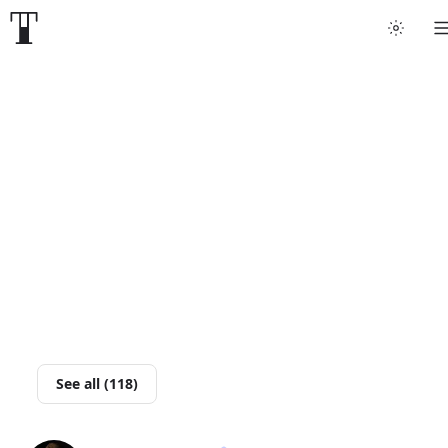
Tattoo artists
Tattoos
Artist finder
For artists
Guides
Articles
See all (118)
Help