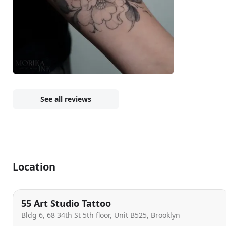
See all reviews
Location
55 Art Studio Tattoo
Bldg 6, 68 34th St 5th floor, Unit B525, Brooklyn