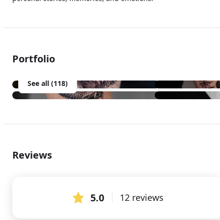
Portfolio
See all (118)
Reviews
5.0
12 reviews