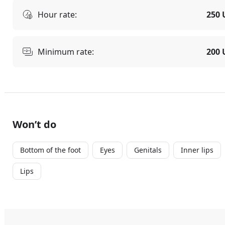
Hour rate:
250 
Minimum rate:
200 
Won’t do
Bottom of the foot
Eyes
Genitals
Inner lips
Lips