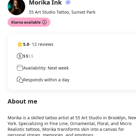
Morika Ink
About
MI
55 Art Studio Tattoo, Sunset Park
Klarna available
5.0
- 12 reviews
$$
$$
Availability: Next week
Responds within a day
About me
Morika is a skilled tattoo artist at 55 Art Studio in Brooklyn, New
York. Specializing in Fine Line, Ornamental, Floral, and Micro 
Realistic tattoos, Morika transforms skin into a canvas for 
personal stories, memories, and emotions.