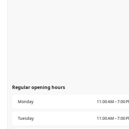
Regular opening hours
Monday
11:00 AM – 7:00 
Tuesday
11:00 AM – 7:00 