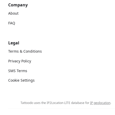
Company
About
FAQ
Legal
Terms & Conditions
Privacy Policy
SMS Terms
Cookie Settings
Tattoodo uses the IP2Location LITE database for
IP geolocation
.