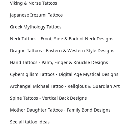
Viking & Norse Tattoos
Japanese Irezumi Tattoos
Greek Mythology Tattoos
Neck Tattoos - Front, Side & Back of Neck Designs
Dragon Tattoos - Eastern & Western Style Designs
Hand Tattoos - Palm, Finger & Knuckle Designs
Cybersigilism Tattoos - Digital Age Mystical Designs
Archangel Michael Tattoo - Religious & Guardian Art
Spine Tattoos - Vertical Back Designs
Mother Daughter Tattoos - Family Bond Designs
See all tattoo ideas