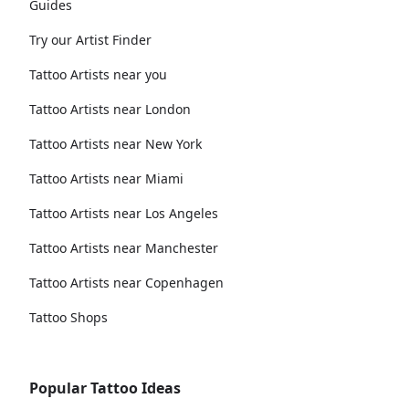
Guides
Try our Artist Finder
Tattoo Artists near you
Tattoo Artists near London
Tattoo Artists near New York
Tattoo Artists near Miami
Tattoo Artists near Los Angeles
Tattoo Artists near Manchester
Tattoo Artists near Copenhagen
Tattoo Shops
Popular Tattoo Ideas