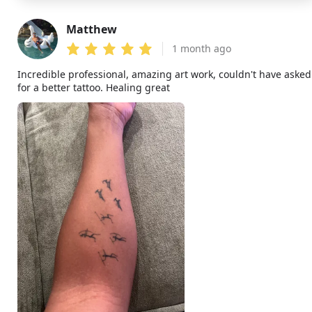
Matthew
MA
1 month ago
Incredible professional, amazing art work, couldn't have asked
for a better tattoo. Healing great