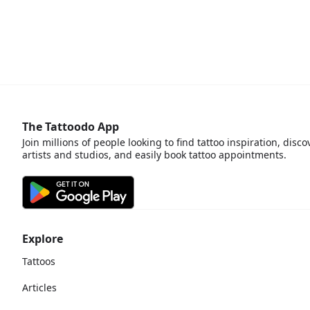
The Tattoodo App
Join millions of people looking to find tattoo inspiration, disco
artists and studios, and easily book tattoo appointments.
Explore
Tattoos
Articles