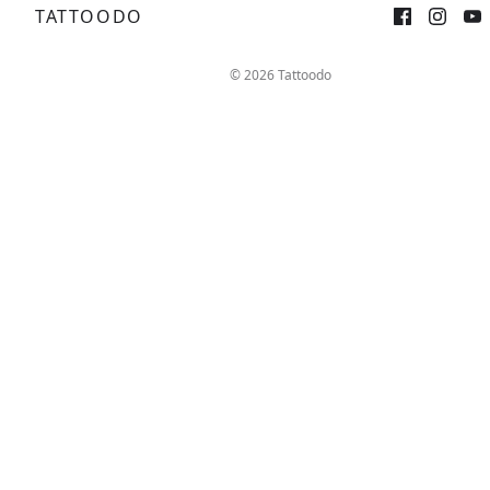
TATTOODO
Sign up
Log in
© 2026 Tattoodo