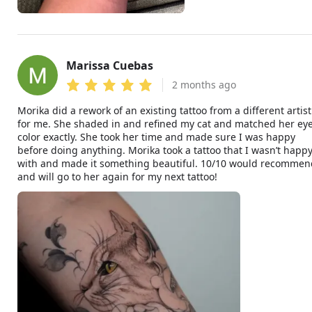
Marissa Cuebas
MC
2 months ago
Morika did a rework of an existing tattoo from a different artist
for me. She shaded in and refined my cat and matched her ey
color exactly. She took her time and made sure I was happy
before doing anything. Morika took a tattoo that I wasn’t happ
with and made it something beautiful. 10/10 would recommen
and will go to her again for my next tattoo!