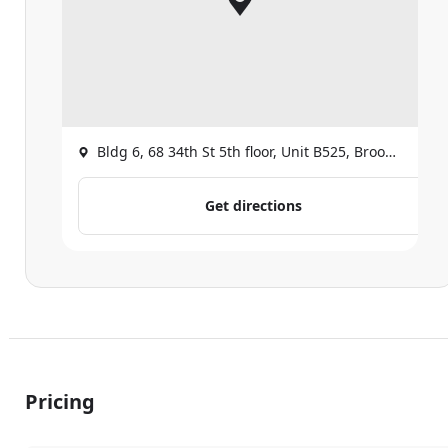
Bldg 6, 68 34th St 5th floor, Unit B525, Brooklyn
Get directions
Pricing