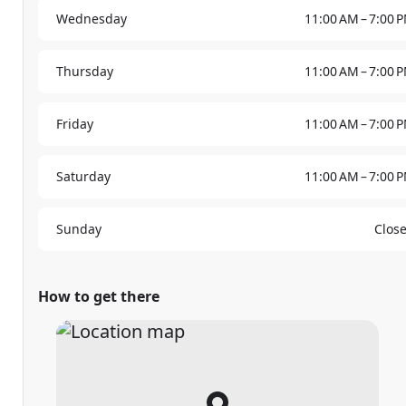
Wednesday
11:00 AM – 7:00 
Thursday
11:00 AM – 7:00 
Friday
11:00 AM – 7:00 
Saturday
11:00 AM – 7:00 
Sunday
Clos
How to get there