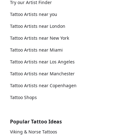
Try our Artist Finder
Tattoo Artists near you
Tattoo Artists near London
Tattoo Artists near New York
Tattoo Artists near Miami
Tattoo Artists near Los Angeles
Tattoo Artists near Manchester
Tattoo Artists near Copenhagen
Tattoo Shops
Popular Tattoo Ideas
Viking & Norse Tattoos