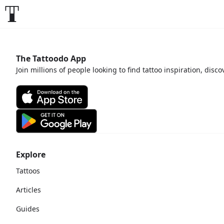
The Tattoodo App
Join millions of people looking to find tattoo inspiration, disc
Explore
Tattoos
Articles
Guides