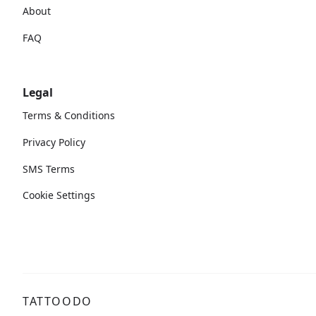
About
FAQ
Legal
Terms & Conditions
Privacy Policy
SMS Terms
Cookie Settings
TATTOODO