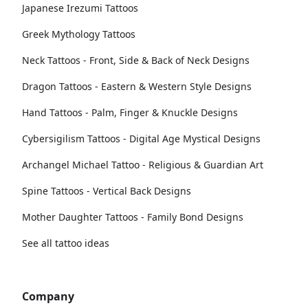
Japanese Irezumi Tattoos
Greek Mythology Tattoos
Neck Tattoos - Front, Side & Back of Neck Designs
Dragon Tattoos - Eastern & Western Style Designs
Hand Tattoos - Palm, Finger & Knuckle Designs
Cybersigilism Tattoos - Digital Age Mystical Designs
Archangel Michael Tattoo - Religious & Guardian Art
Spine Tattoos - Vertical Back Designs
Mother Daughter Tattoos - Family Bond Designs
See all tattoo ideas
Company