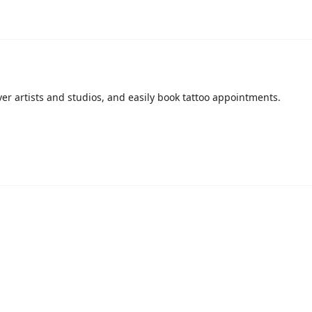
over artists and studios, and easily book tattoo appointments.