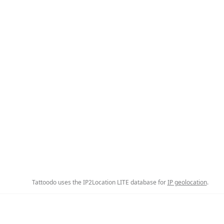
Tattoodo uses the IP2Location LITE database for
IP geolocation
.