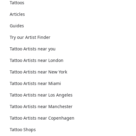
Tattoos
Articles
Guides
Try our Artist Finder
Tattoo Artists near you
Tattoo Artists near London
Tattoo Artists near New York
Tattoo Artists near Miami
Tattoo Artists near Los Angeles
Tattoo Artists near Manchester
Tattoo Artists near Copenhagen
Tattoo Shops