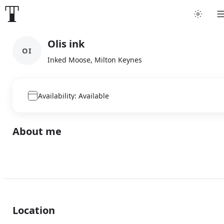
Olis ink
OI
Inked Moose, Milton Keynes
Availability: Available
About me
Location