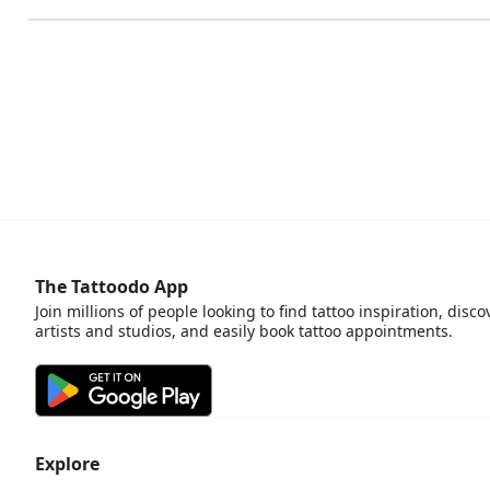
The Tattoodo App
Join millions of people looking to find tattoo inspiration, disco
artists and studios, and easily book tattoo appointments.
Explore