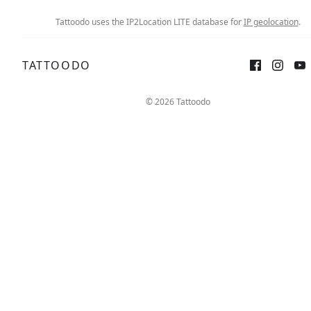
Tattoodo uses the IP2Location LITE database for
IP geolocation
.
TATTOODO
© 2026 Tattoodo