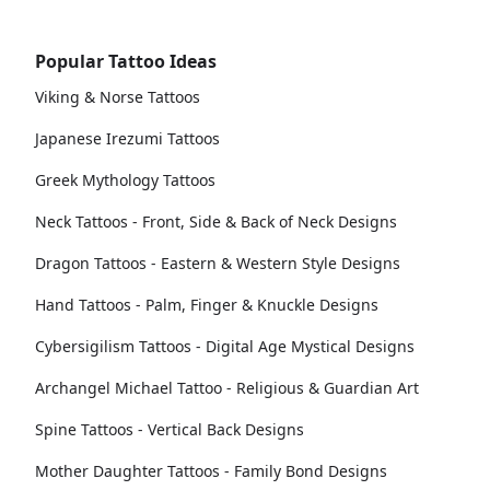
Popular Tattoo Ideas
Viking & Norse Tattoos
Japanese Irezumi Tattoos
Greek Mythology Tattoos
Neck Tattoos - Front, Side & Back of Neck Designs
Dragon Tattoos - Eastern & Western Style Designs
Hand Tattoos - Palm, Finger & Knuckle Designs
Cybersigilism Tattoos - Digital Age Mystical Designs
Archangel Michael Tattoo - Religious & Guardian Art
Spine Tattoos - Vertical Back Designs
Mother Daughter Tattoos - Family Bond Designs