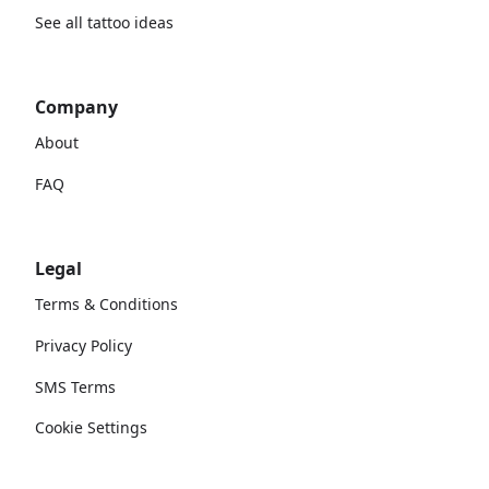
See all tattoo ideas
Company
About
FAQ
Legal
Terms & Conditions
Privacy Policy
SMS Terms
Cookie Settings