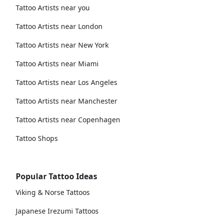
Tattoo Artists near you
Tattoo Artists near London
Tattoo Artists near New York
Tattoo Artists near Miami
Tattoo Artists near Los Angeles
Tattoo Artists near Manchester
Tattoo Artists near Copenhagen
Tattoo Shops
Popular Tattoo Ideas
Viking & Norse Tattoos
Japanese Irezumi Tattoos