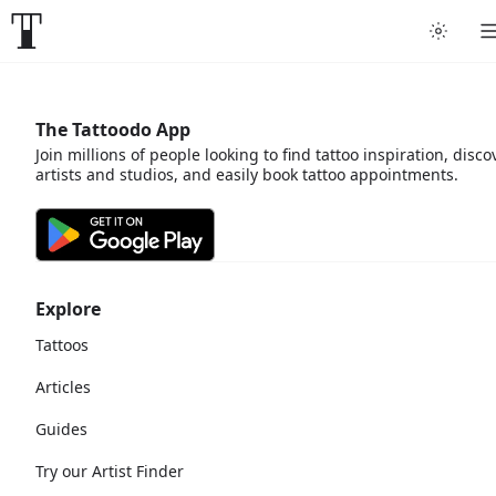
The Tattoodo App
Join millions of people looking to find tattoo inspiration, disco
artists and studios, and easily book tattoo appointments.
Explore
Tattoos
Articles
Guides
Try our Artist Finder