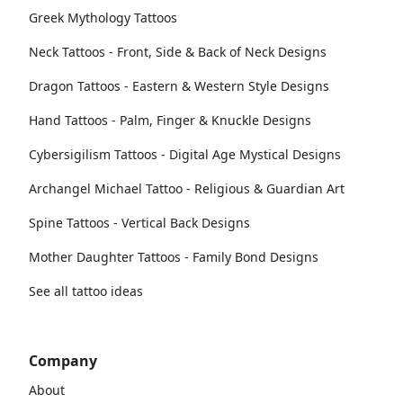
Greek Mythology Tattoos
Neck Tattoos - Front, Side & Back of Neck Designs
Dragon Tattoos - Eastern & Western Style Designs
Hand Tattoos - Palm, Finger & Knuckle Designs
Cybersigilism Tattoos - Digital Age Mystical Designs
Archangel Michael Tattoo - Religious & Guardian Art
Spine Tattoos - Vertical Back Designs
Mother Daughter Tattoos - Family Bond Designs
See all tattoo ideas
Company
About