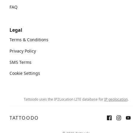
FAQ
Legal
Terms & Conditions
Privacy Policy
SMS Terms
Cookie Settings
Tattoodo uses the IP2Location LITE database for
IP geolocation
.
TATTOODO