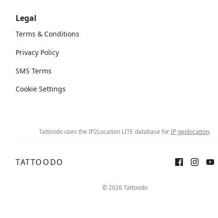
Legal
Terms & Conditions
Privacy Policy
SMS Terms
Cookie Settings
Tattoodo uses the IP2Location LITE database for
IP geolocation
.
TATTOODO
© 2026 Tattoodo