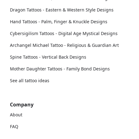
Dragon Tattoos - Eastern & Western Style Designs
Hand Tattoos - Palm, Finger & Knuckle Designs
Cybersigilism Tattoos - Digital Age Mystical Designs
Archangel Michael Tattoo - Religious & Guardian Art
Spine Tattoos - Vertical Back Designs
Mother Daughter Tattoos - Family Bond Designs
See all tattoo ideas
Company
About
FAQ