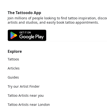
The Tattoodo App
Join millions of people looking to find tattoo inspiration, disco
artists and studios, and easily book tattoo appointments.
Explore
Tattoos
Articles
Guides
Try our Artist Finder
Tattoo Artists near you
Tattoo Artists near London