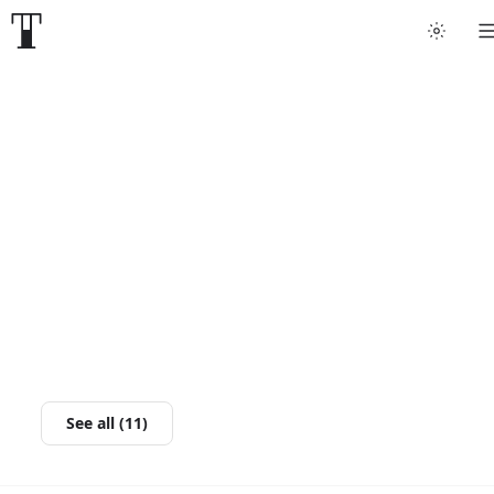
See all (11)