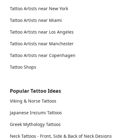
Tattoo Artists near New York
Tattoo Artists near Miami
Tattoo Artists near Los Angeles
Tattoo Artists near Manchester
Tattoo Artists near Copenhagen
Tattoo Shops
Popular Tattoo Ideas
Viking & Norse Tattoos
Japanese Irezumi Tattoos
Greek Mythology Tattoos
Neck Tattoos - Front, Side & Back of Neck Designs