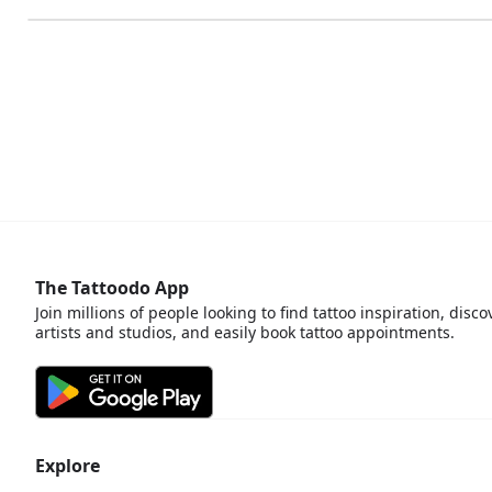
The Tattoodo App
Join millions of people looking to find tattoo inspiration, disco
artists and studios, and easily book tattoo appointments.
Explore