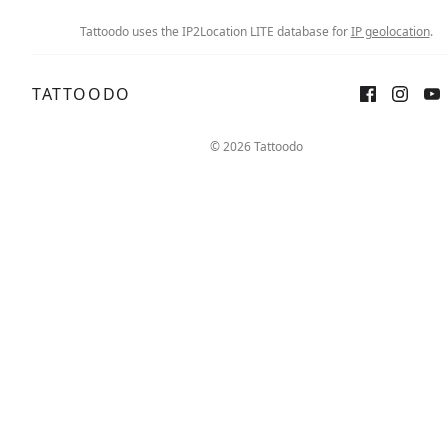
Tattoodo uses the IP2Location LITE database for
IP geolocation
.
TATTOODO
© 2026 Tattoodo