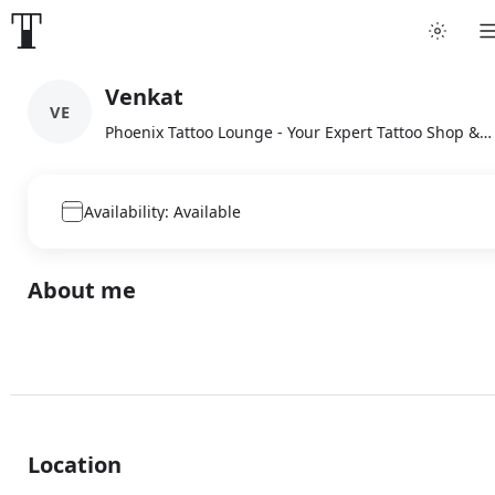
Venkat
VE
Phoenix Tattoo Lounge - Your Expert Tattoo Shop & Artist, Karaikal
Availability: Available
About me
Location