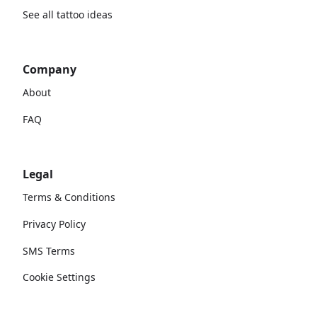
See all tattoo ideas
Company
About
FAQ
Legal
Terms & Conditions
Privacy Policy
SMS Terms
Cookie Settings