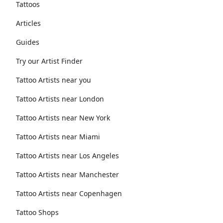
Tattoos
Articles
Guides
Try our Artist Finder
Tattoo Artists near you
Tattoo Artists near London
Tattoo Artists near New York
Tattoo Artists near Miami
Tattoo Artists near Los Angeles
Tattoo Artists near Manchester
Tattoo Artists near Copenhagen
Tattoo Shops