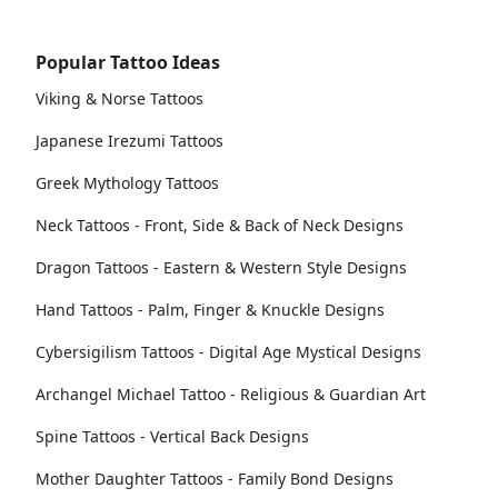
Popular Tattoo Ideas
Viking & Norse Tattoos
Japanese Irezumi Tattoos
Greek Mythology Tattoos
Neck Tattoos - Front, Side & Back of Neck Designs
Dragon Tattoos - Eastern & Western Style Designs
Hand Tattoos - Palm, Finger & Knuckle Designs
Cybersigilism Tattoos - Digital Age Mystical Designs
Archangel Michael Tattoo - Religious & Guardian Art
Spine Tattoos - Vertical Back Designs
Mother Daughter Tattoos - Family Bond Designs