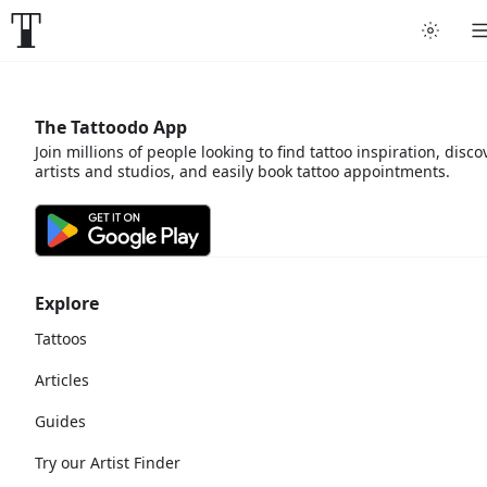
The Tattoodo App
Join millions of people looking to find tattoo inspiration, disco
artists and studios, and easily book tattoo appointments.
Explore
Tattoos
Articles
Guides
Try our Artist Finder