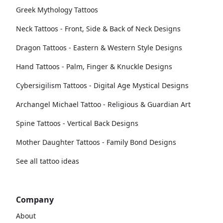
Greek Mythology Tattoos
Neck Tattoos - Front, Side & Back of Neck Designs
Dragon Tattoos - Eastern & Western Style Designs
Hand Tattoos - Palm, Finger & Knuckle Designs
Cybersigilism Tattoos - Digital Age Mystical Designs
Archangel Michael Tattoo - Religious & Guardian Art
Spine Tattoos - Vertical Back Designs
Mother Daughter Tattoos - Family Bond Designs
See all tattoo ideas
Company
About