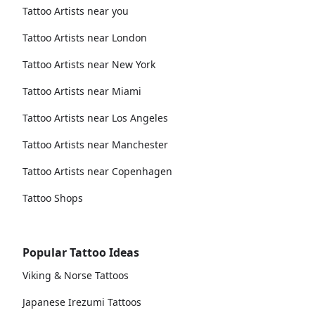
Tattoo Artists near you
Tattoo Artists near London
Tattoo Artists near New York
Tattoo Artists near Miami
Tattoo Artists near Los Angeles
Tattoo Artists near Manchester
Tattoo Artists near Copenhagen
Tattoo Shops
Popular Tattoo Ideas
Viking & Norse Tattoos
Japanese Irezumi Tattoos