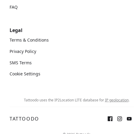
FAQ
Legal
Terms & Conditions
Privacy Policy
SMS Terms
Cookie Settings
Tattoodo uses the IP2Location LITE database for
IP geolocation
.
TATTOODO