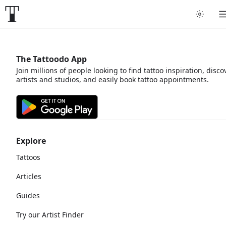
The Tattoodo App
Join millions of people looking to find tattoo inspiration, disco
artists and studios, and easily book tattoo appointments.
Explore
Tattoos
Articles
Guides
Try our Artist Finder