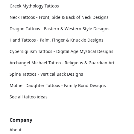
Greek Mythology Tattoos
Neck Tattoos - Front, Side & Back of Neck Designs
Dragon Tattoos - Eastern & Western Style Designs
Hand Tattoos - Palm, Finger & Knuckle Designs
Cybersigilism Tattoos - Digital Age Mystical Designs
Archangel Michael Tattoo - Religious & Guardian Art
Spine Tattoos - Vertical Back Designs
Mother Daughter Tattoos - Family Bond Designs
See all tattoo ideas
Company
About