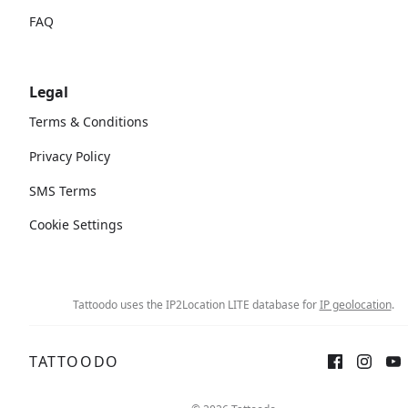
FAQ
Legal
Terms & Conditions
Privacy Policy
SMS Terms
Cookie Settings
Tattoodo uses the IP2Location LITE database for
IP geolocation
.
TATTOODO