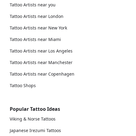
Tattoo Artists near you
Tattoo Artists near London
Tattoo Artists near New York
Tattoo Artists near Miami
Tattoo Artists near Los Angeles
Tattoo Artists near Manchester
Tattoo Artists near Copenhagen
Tattoo Shops
Popular Tattoo Ideas
Viking & Norse Tattoos
Japanese Irezumi Tattoos