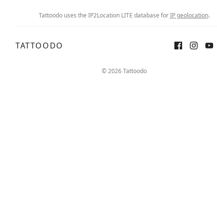
Tattoodo uses the IP2Location LITE database for
IP geolocation
.
TATTOODO
© 2026 Tattoodo