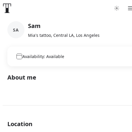
Sam
SA
Mia's tattoo, Central LA, Los Angeles
Availability: Available
About me
Location