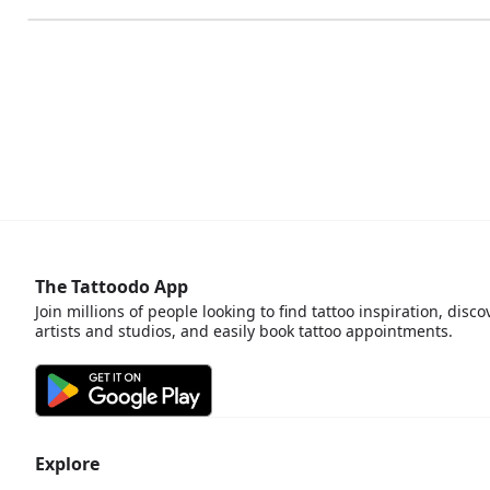
The Tattoodo App
Join millions of people looking to find tattoo inspiration, disco
artists and studios, and easily book tattoo appointments.
Explore