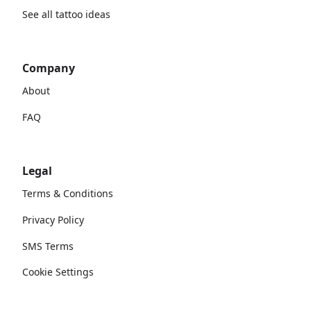
See all tattoo ideas
Company
About
FAQ
Legal
Terms & Conditions
Privacy Policy
SMS Terms
Cookie Settings