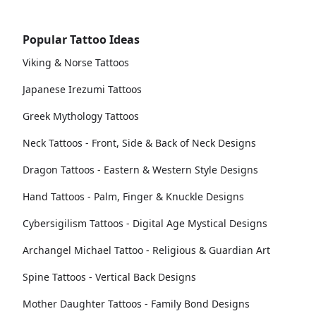
Popular Tattoo Ideas
Viking & Norse Tattoos
Japanese Irezumi Tattoos
Greek Mythology Tattoos
Neck Tattoos - Front, Side & Back of Neck Designs
Dragon Tattoos - Eastern & Western Style Designs
Hand Tattoos - Palm, Finger & Knuckle Designs
Cybersigilism Tattoos - Digital Age Mystical Designs
Archangel Michael Tattoo - Religious & Guardian Art
Spine Tattoos - Vertical Back Designs
Mother Daughter Tattoos - Family Bond Designs