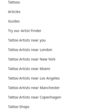
Tattoos
Articles
Guides
Try our Artist Finder
Tattoo Artists near you
Tattoo Artists near London
Tattoo Artists near New York
Tattoo Artists near Miami
Tattoo Artists near Los Angeles
Tattoo Artists near Manchester
Tattoo Artists near Copenhagen
Tattoo Shops