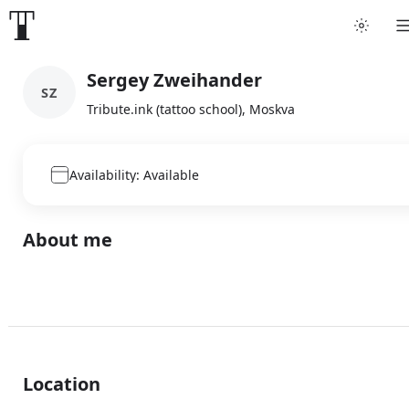
Sergey Zweihander
SZ
Tribute.ink (tattoo school), Moskva
Availability: Available
About me
Location