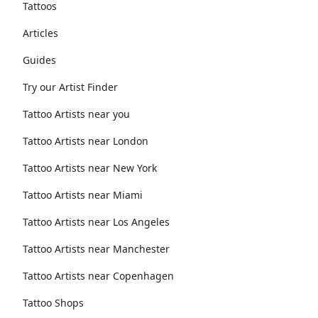
Tattoos
Articles
Guides
Try our Artist Finder
Tattoo Artists near you
Tattoo Artists near London
Tattoo Artists near New York
Tattoo Artists near Miami
Tattoo Artists near Los Angeles
Tattoo Artists near Manchester
Tattoo Artists near Copenhagen
Tattoo Shops