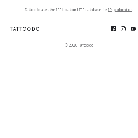
Tattoodo uses the IP2Location LITE database for
IP geolocation
.
TATTOODO
© 2026 Tattoodo