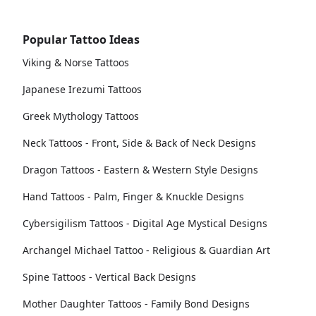
Popular Tattoo Ideas
Viking & Norse Tattoos
Japanese Irezumi Tattoos
Greek Mythology Tattoos
Neck Tattoos - Front, Side & Back of Neck Designs
Dragon Tattoos - Eastern & Western Style Designs
Hand Tattoos - Palm, Finger & Knuckle Designs
Cybersigilism Tattoos - Digital Age Mystical Designs
Archangel Michael Tattoo - Religious & Guardian Art
Spine Tattoos - Vertical Back Designs
Mother Daughter Tattoos - Family Bond Designs