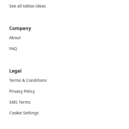
See all tattoo ideas
Company
About
FAQ
Legal
Terms & Conditions
Privacy Policy
SMS Terms
Cookie Settings