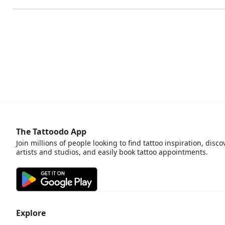
The Tattoodo App
Join millions of people looking to find tattoo inspiration, disco
artists and studios, and easily book tattoo appointments.
Explore