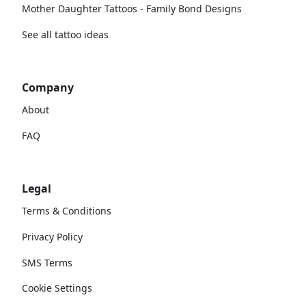
Mother Daughter Tattoos - Family Bond Designs
See all tattoo ideas
Company
About
FAQ
Legal
Terms & Conditions
Privacy Policy
SMS Terms
Cookie Settings