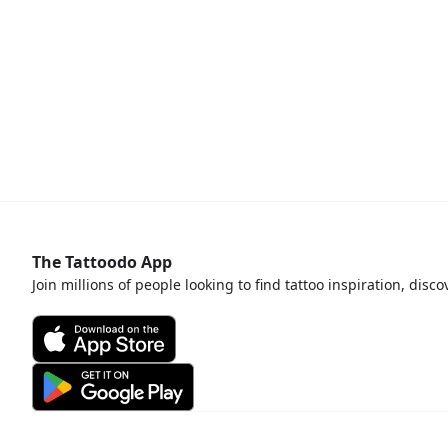
The Tattoodo App
Join millions of people looking to find tattoo inspiration, disc