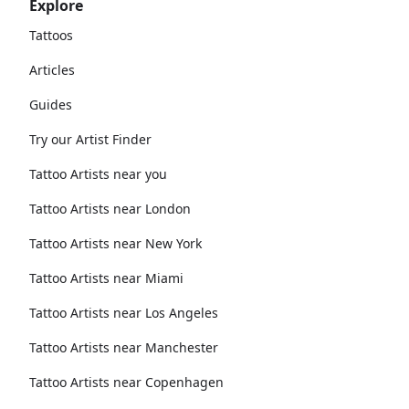
Explore
Tattoos
Articles
Guides
Try our Artist Finder
Tattoo Artists near you
Tattoo Artists near London
Tattoo Artists near New York
Tattoo Artists near Miami
Tattoo Artists near Los Angeles
Tattoo Artists near Manchester
Tattoo Artists near Copenhagen