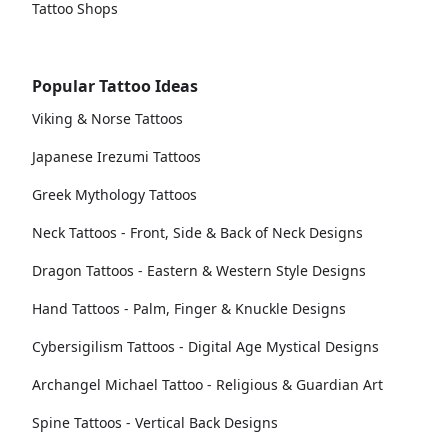
Tattoo Shops
Popular Tattoo Ideas
Viking & Norse Tattoos
Japanese Irezumi Tattoos
Greek Mythology Tattoos
Neck Tattoos - Front, Side & Back of Neck Designs
Dragon Tattoos - Eastern & Western Style Designs
Hand Tattoos - Palm, Finger & Knuckle Designs
Cybersigilism Tattoos - Digital Age Mystical Designs
Archangel Michael Tattoo - Religious & Guardian Art
Spine Tattoos - Vertical Back Designs