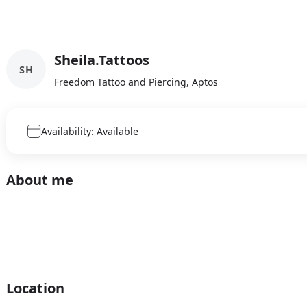
Sheila.Tattoos
SH
Freedom Tattoo and Piercing, Aptos
Availability: Available
About me
Location