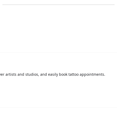
over artists and studios, and easily book tattoo appointments.