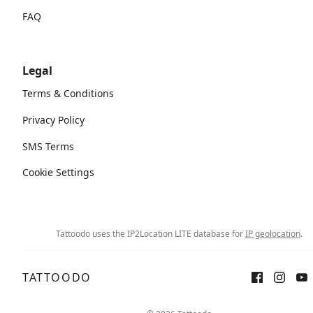
FAQ
Legal
Terms & Conditions
Privacy Policy
SMS Terms
Cookie Settings
Tattoodo uses the IP2Location LITE database for
IP geolocation
.
TATTOODO