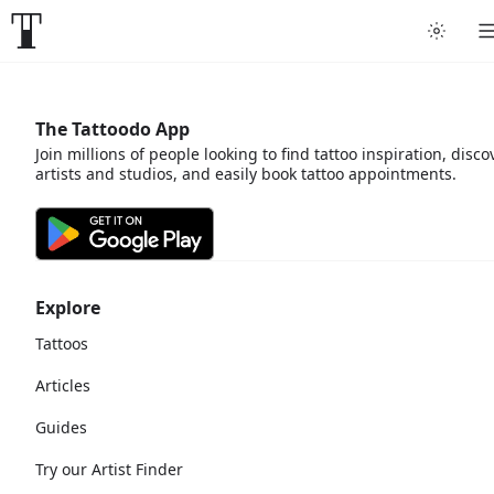
The Tattoodo App
Join millions of people looking to find tattoo inspiration, disco
artists and studios, and easily book tattoo appointments.
Explore
Tattoos
Articles
Guides
Try our Artist Finder