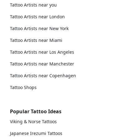
Tattoo Artists near you
Tattoo Artists near London
Tattoo Artists near New York
Tattoo Artists near Miami
Tattoo Artists near Los Angeles
Tattoo Artists near Manchester
Tattoo Artists near Copenhagen
Tattoo Shops
Popular Tattoo Ideas
Viking & Norse Tattoos
Japanese Irezumi Tattoos