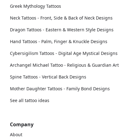
Greek Mythology Tattoos
Neck Tattoos - Front, Side & Back of Neck Designs
Dragon Tattoos - Eastern & Western Style Designs
Hand Tattoos - Palm, Finger & Knuckle Designs
Cybersigilism Tattoos - Digital Age Mystical Designs
Archangel Michael Tattoo - Religious & Guardian Art
Spine Tattoos - Vertical Back Designs
Mother Daughter Tattoos - Family Bond Designs
See all tattoo ideas
Company
About